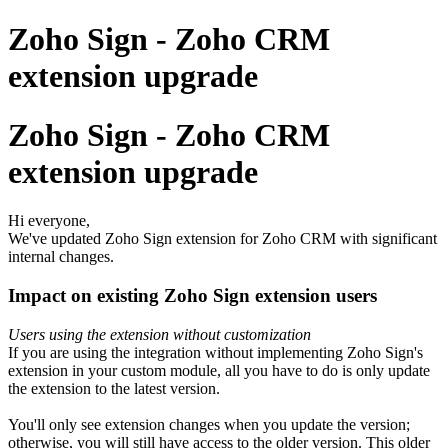
Zoho Sign - Zoho CRM
extension upgrade
Zoho Sign - Zoho CRM
extension upgrade
Hi everyone,
We've updated Zoho Sign extension for Zoho CRM with significant
internal changes.
Impact on existing Zoho Sign extension users
Users using the extension without customization
If you are using the integration without implementing Zoho Sign's
extension in your custom module, all you have to do is only update
the extension to the latest version.
You'll only see extension changes when you update the version;
otherwise, you will still have access to the older version. This older