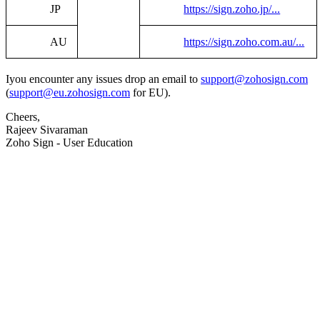
JP
https://sign.zoho.jp/...
AU
https://sign.zoho.com.au/...
I
you encounter any issues drop an email to
support@zohosign.com
(
support@eu.zohosign.com
for EU).
Cheers,
Rajeev Sivaraman
Zoho Sign - User Education