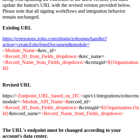
update the button's URL with the revised version provided below.
Please note that all signing workflows and integration behavior
remain unchanged.
Existing URL
https://extensions.zoho.com/plugin/zohosign/handler?
action=createZohoSignDocument&module=
<Module_Name>
&rec_id=
<Record_ID_from_Fields_dropdown>
&rec_name=
<Record_Name_from_Fields_dropdown>
&crmzgid=
${Organization
Id}
Revised URL
https://
<Endpoint_URL_based_on_DC>
/api/v1/integrations/zohocr
module=
<Module_API_Name>&
record_id=
<Record_ID_from_Fields_dropdown>
&crmzgid=
${Organization.Or
Id}
&record_name=
<Record_Name_from_Fields_dropdown>
The URL's endpoint must be changed according to your
account's data center.