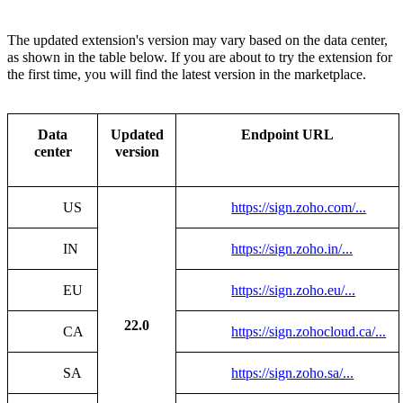
The updated extension's version may vary based on the data center,
as shown in the table below.
If you are about to try the extension for
the first time, you will find the latest version in the marketplace.
Data
Updated
Endpoint URL
center
version
US
https://sign.zoho.com/...
IN
https://sign.zoho.in/...
EU
https://sign.zoho.eu/...
22.0
CA
https://sign.zohocloud.ca/...
SA
https://sign.zoho.sa/...