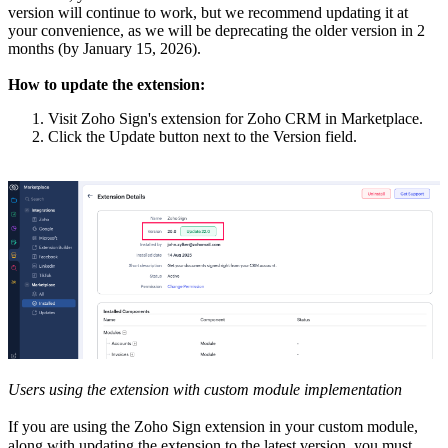
version will continue to work, but we recommend updating it at
your convenience, as we will be deprecating the older version in 2
months (by January 15, 2026).
How to update the extension:
Visit Zoho Sign's extension for Zoho CRM in Marketplace.
Click the Update button next to the Version field.
Users using the extension with custom module implementation
If you are using the Zoho Sign extension in your custom module,
along with updating the extension to the latest version, you must