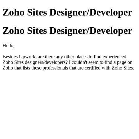
Zoho Sites Designer/Developer
Zoho Sites Designer/Developer
Hello,
Besides Upwork, are there any other places to find experienced
Zoho Sites designers/developers? I couldn't seem to find a page on
Zoho that lists these professionals that are certified with Zoho Sites.