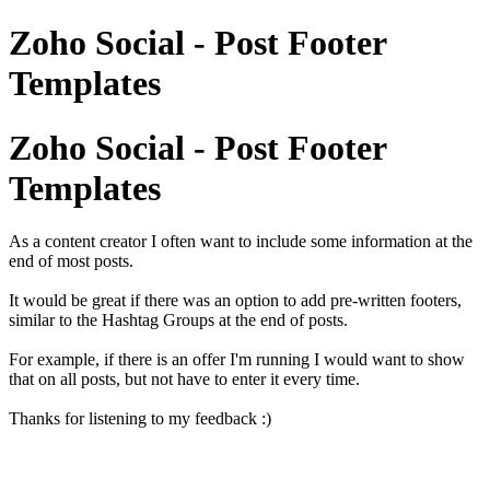
Zoho Social - Post Footer
Templates
Zoho Social - Post Footer
Templates
As a content creator I often want to include some information at the
end of most posts.
It would be great if there was an option to add pre-written footers,
similar to the Hashtag Groups at the end of posts.
For example, if there is an offer I'm running I would want to show
that on all posts, but not have to enter it every time.
Thanks for listening to my feedback :)