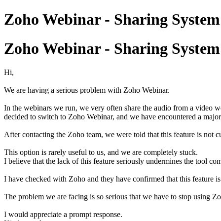
Zoho Webinar - Sharing Syst
Zoho Webinar - Sharing Syst
Hi,
We are having a serious problem with Zoho Webinar.
In the webinars we run, we very often share the audio from a video w
decided to switch to Zoho Webinar, and we have encountered a major i
After contacting the Zoho team, we were told that this feature is not 
This option is rarely useful to us, and we are completely stuck.
I believe that the lack of this feature seriously undermines the tool co
I have checked with Zoho and they have confirmed that this feature is
The problem we are facing is so serious that we have to stop using 
I would appreciate a prompt response.