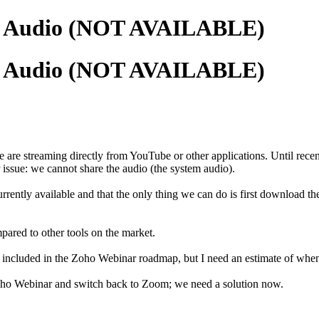
em Audio (NOT AVAILABLE)
em Audio (NOT AVAILABLE)
e are streaming directly from YouTube or other applications. Until re
ssue: we cannot share the audio (the system audio).
currently available and that the only thing we can do is first download 
mpared to other tools on the market.
 included in the Zoho Webinar roadmap, but I need an estimate of when i
Zoho Webinar and switch back to Zoom; we need a solution now.