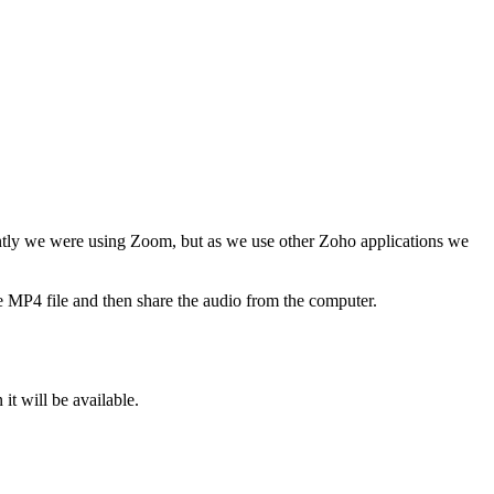
cently we were using Zoom, but as we use other Zoho applications we
the MP4 file and then share the audio from the computer.
t will be available.