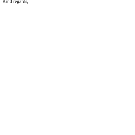
Kind regards,