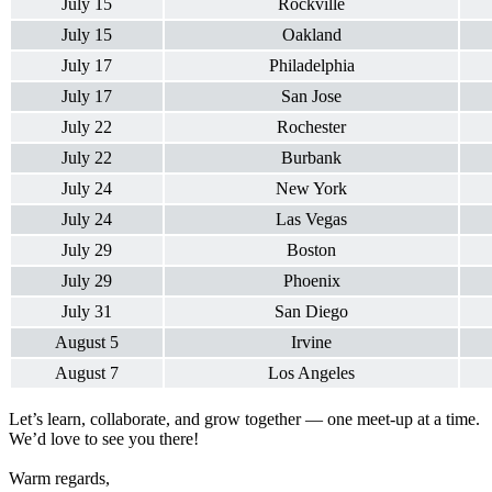
July 15
Rockville
July 15
Oakland
July 17
Philadelphia
July 17
San Jose
July 22
Rochester
July 22
Burbank
July 24
New York
July 24
Las Vegas
July 29
Boston
July 29
Phoenix
July 31
San Diego
August 5
Irvine
August 7
Los Angeles
Let’s learn, collaborate, and grow together — one meet-up at a time.
We’d love to see you there!
Warm regards,