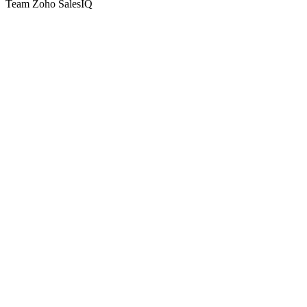
Team Zoho SalesIQ