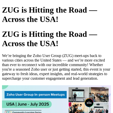
ZUG is Hitting the Road —
Across the USA!
ZUG is Hitting the Road —
Across the USA!
We’re bringing the Zoho User Group (ZUG) meet-ups back to
various cities across the United States — and we’re more excited
than ever to reconnect with our incredible community! Whether
you're a seasoned Zoho user or just getting started, this event is your
gateway to fresh ideas, expert insights, and real-world strategies to
supercharge your customer engagement and lead generation.