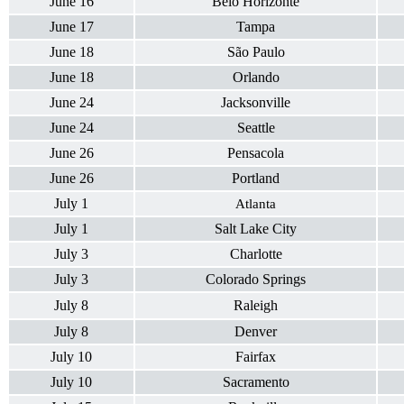
June 16
Belo Horizonte
June 17
Tampa
June 18
São Paulo
June 18
Orlando
June 24
Jacksonville
June 24
Seattle
June 26
Pensacola
June 26
Portland
July 1
Atlanta
July 1
Salt Lake City
July 3
Charlotte
July 3
Colorado Springs
July 8
Raleigh
July 8
Denver
July 10
Fairfax
July 10
Sacramento