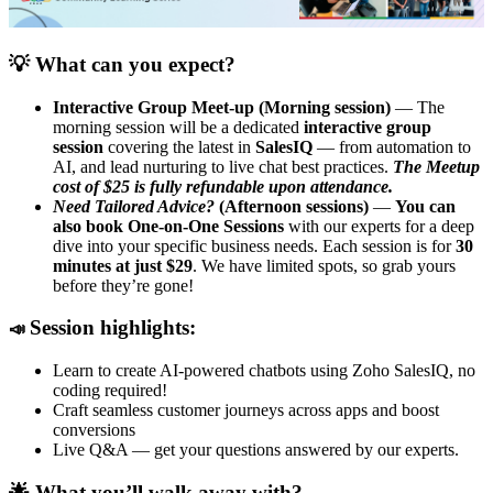
💡 What can you expect?
Interactive Group Meet-up (Morning session)
— The
morning session will be a dedicated
interactive group
session
covering the latest in
SalesIQ
— from automation to
AI, and lead nurturing to live chat best practices.
The Meetup
cost of $25 is fully refundable upon attendance.
Need Tailored Advice?
(Afternoon sessions)
—
You can
also book One-on-One Sessions
with our experts for a deep
dive into your specific business needs. Each session is for
30
minutes at just $29
. We have limited spots, so grab yours
before they’re gone!
Session highlights:
📣
Learn to create AI-powered chatbots using Zoho SalesIQ, no
coding required!
Craft seamless customer journeys across apps and boost
conversions
Live Q&A — get your questions answered by our experts.
🌟 What you’ll walk away with?