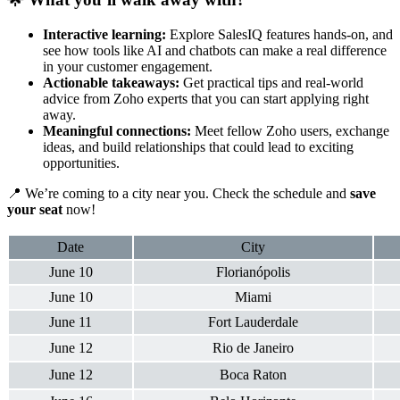
Interactive learning:
Explore SalesIQ features hands-on, and
see how tools like AI and chatbots can make a real difference
in your customer engagement.
Actionable takeaways:
Get practical tips and real-world
advice from Zoho experts that you can start applying right
away.
Meaningful connections:
Meet fellow Zoho users, exchange
ideas, and build relationships that could lead to exciting
opportunities.
📍 We’re coming to a city near you. Check the schedule and
save
your seat
now!
Date
City
June 10
Florianópolis
June 10
Miami
June 11
Fort Lauderdale
June 12
Rio de Janeiro
June 12
Boca Raton