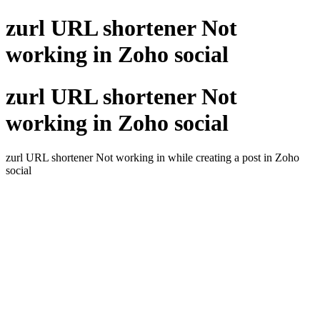
zurl URL shortener Not
working in Zoho social
zurl URL shortener Not
working in Zoho social
zurl URL shortener Not working in while creating a post in Zoho
social