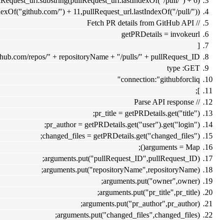
equest_url.substring(pullRequest_url.lastIndexOf("/pull/") + 6);
xOf("github.com/") + 11,pullRequest_url.lastIndexOf("/pull/"));
// Fetch PR details from GitHub API
getPRDetails = invokeurl
[
.github.com/repos/" + repositoryName + "/pulls/" + pullRequest_ID
type :GET
connection:"githubforcliq"
];
// Parse API response
pr_title = getPRDetails.get("title");
pr_author = getPRDetails.get("user").get("login");
changed_files = getPRDetails.get("changed_files");
arguments = Map();
arguments.put("pullRequest_ID",pullRequest_ID);
arguments.put("repositoryName",repositoryName);
arguments.put("owner",owner);
arguments.put("pr_title",pr_title);
arguments.put("pr_author",pr_author);
arguments.put("changed_files",changed_files);