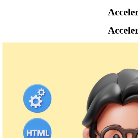
Accele
Accele