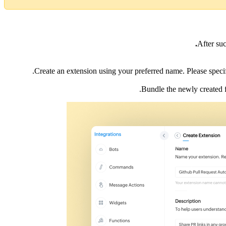
After su
Create an extension using your preferred name. Please specify
.
Bundle the newly created 