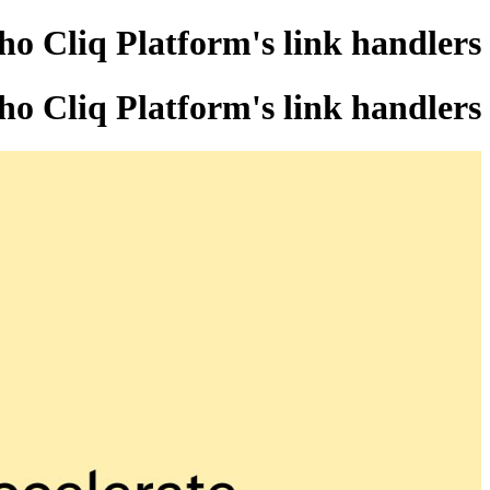
ho Cliq Platform's link handlers
ho Cliq Platform's link handlers