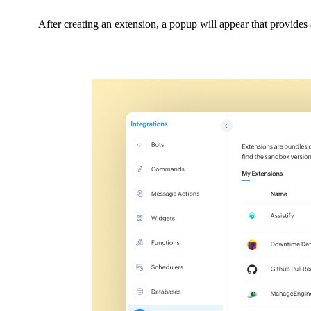
After creating an extension, a popup will appear that provides