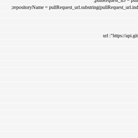
pullRequest_ID = pullR
repositoryName = pullRequest_url.substring(pullRequest_url.inde
url :"https://api