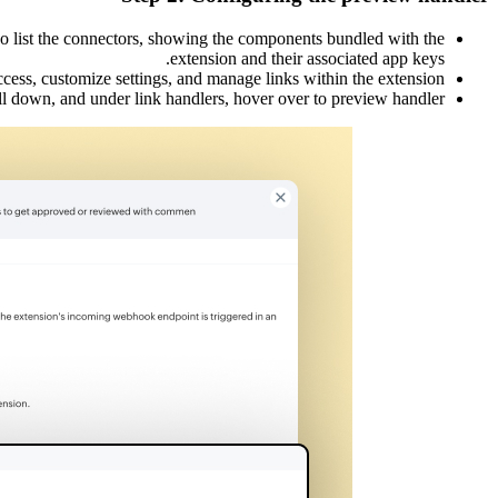
lso list the connectors, showing the components bundled with the
extension and their associated app keys.
ccess, customize settings, and manage links within the extension.
ll down, and under link handlers, hover over to preview handler.