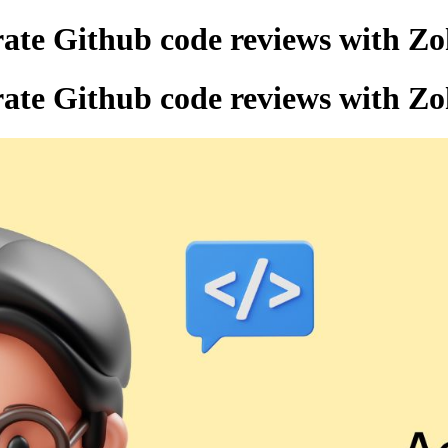
rate Github code reviews with Zo
rate Github code reviews with Zo