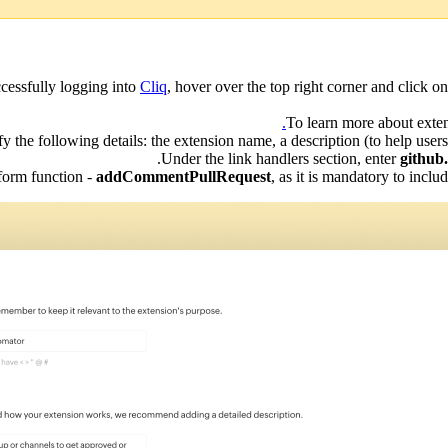
ccessfully logging into
Cliq
, hover over the top right corner and click o
To learn more about exten
 the following details: the extension name, a description (to help users 
Under the link handlers section, enter
github
form function -
addCommentPullRequest
, as it is mandatory to incl