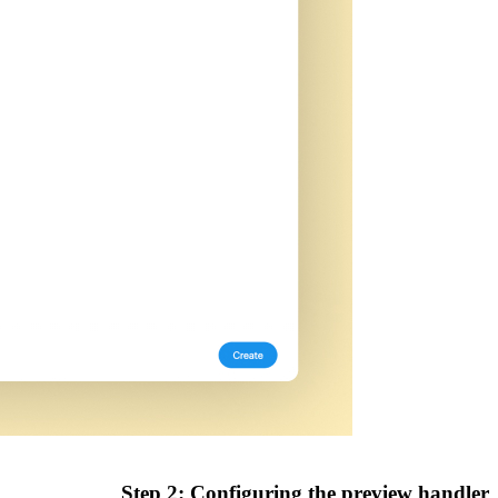
Step 2: Configuring the preview handler