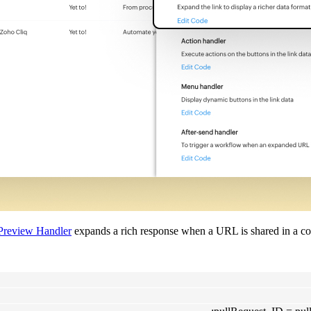
Preview Handler
expands a rich response when a URL is shared in a co