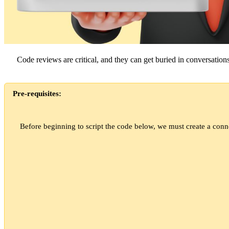
Code reviews are critical, and they can get buried in conversation
Pre-requisites:
Before beginning to script the code below, we must create a conn