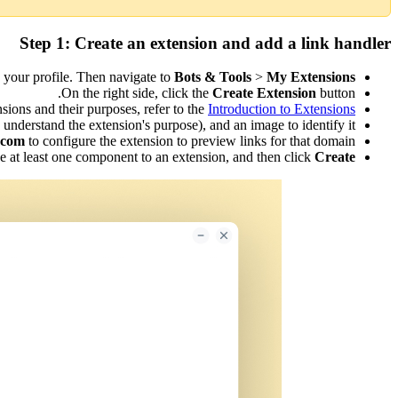
Step 1: Create an extension and add a link handler
n your profile. Then navigate to
Bots & Tools
>
My Extensions.
On the right side, click the
Create Extension
button.
sions and their purposes, refer to the
Introduction to Extensions.
understand the extension's purpose), and an image to identify it.
.com
to configure the extension to preview links for that domain.
ude at least one component to an extension, and then click
Create