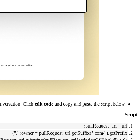
nversation. Click
edit code
and copy and paste the script below.
Script
pullRequest_url = url;
owner = pullRequest_url.getSuffix(".com/").getPrefix("/");