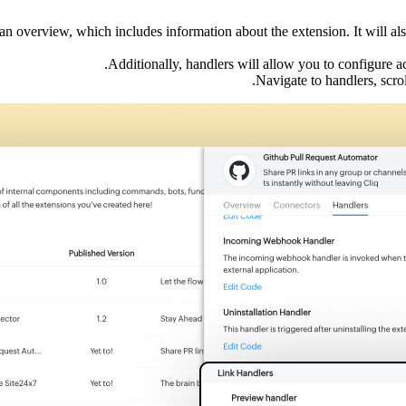
 an overview, which includes information about the extension. It will a
Additionally, handlers will allow you to configure a
Navigate to handlers, scro