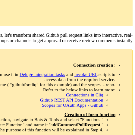
rs, let's transform shared Github pull request links into interactive, real-
ups or channels to get approval or receive review comments instantly.
Connection creation
:
n use it in
Deluge integration tasks
and
invoke URL
scripts to
access data from the required service.
me ( “githubforcliq” for this example) and the scopes - repo.
Refer to the below links to learn more:
Connections in Cliq
Github REST API Documentation
Scopes for OAuth Apps - Github
Creation of form function
ction, navigate to Bots & Tools and select "Functions."
eate Function" and name it "a
ddCommentPullRequest
."
he purpose of this function will be explained in Step 4.