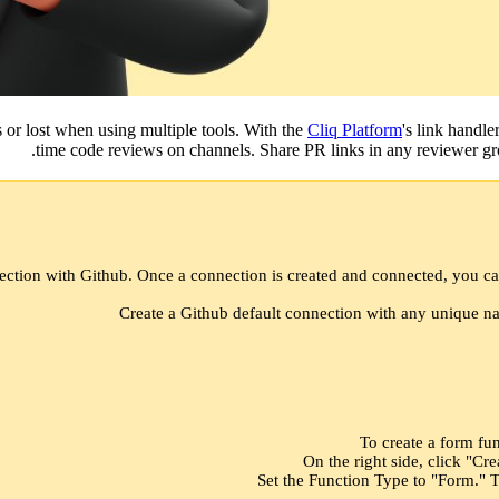
s or lost when using multiple tools. With the
Cliq Platform
's link handle
time code reviews on channels. Share PR links in any reviewer gro
ection with Github. Once a connection is created and connected, you ca
Create a Github default connection with any unique na
To create a form fun
On the right side, click "Cr
Set the Function Type to "Form." T