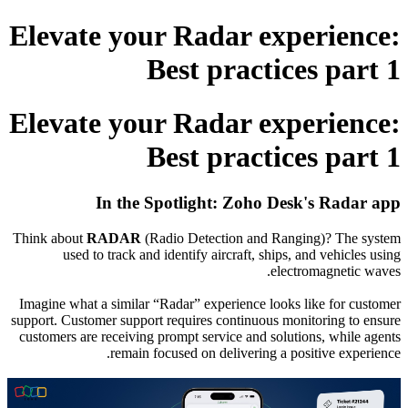
Elevate your Radar experience:
Best practices part 1
Elevate your Radar experience:
Best practices part 1
In the Spotlight
: Zoho Desk's Radar app
Think about
RADAR
(Radio Detection and Ranging)? The system
used to track and identify aircraft, ships, and vehicles using
electromagnetic waves.
Imagine what a similar “Radar” experience looks like for customer
support.
Customer support requires continuous monitoring to ensure
customers are receiving prompt service and solutions, while agents
remain focused on delivering a positive experience.