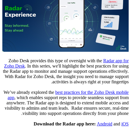
Zoho Desk provides this type of oversight with the
Radar app for
Zoho Desk
. In this series, we'll highlight the best practices for using
the Radar app to monitor and manage support operations effectively.
With Radar for Zoho Desk, the insight you need to manage support
activities is always right at your fingertips.
We’ve already explored the
best practices for the Zoho Desk mobile
app
, which enables support reps to provide seamless support from
anywhere.
The Radar app is designed to extend mobile access and
visibility to admins and team leads. Radar ensures secure, real-time
visibility into support operations directly from your phone.
Download the Radar app here:
Android
and
iOS