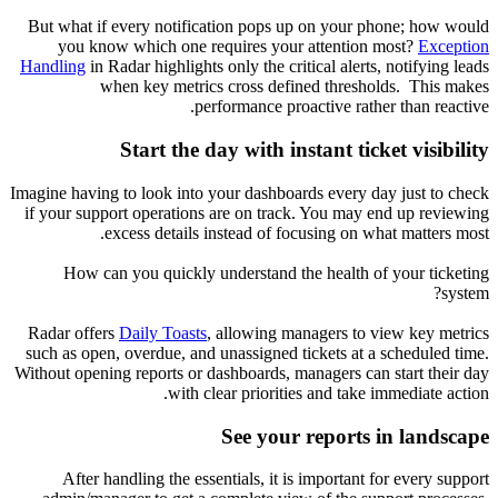
But what if every notification pops up on your phone; how would
you know which one requires your attention most?
Exception
Handling
in Radar highlights only the critical alerts, notifying leads
when key metrics cross defined thresholds. This makes
performance proactive rather than reactive.
Start the day with instant ticket visibility
Imagine having to look into your dashboards every day just to check
if your support operations are on track. You may end up reviewing
excess details instead of focusing on what matters most.
How can you quickly understand the health of your ticketing
system?
Radar offers
Daily Toasts
, allowing managers to view key metrics
such as open, overdue, and unassigned tickets at a scheduled time.
Without opening reports or dashboards, managers can start their day
with clear priorities and take immediate action.
See your reports in landscape
After handling the essentials, it is important for every support