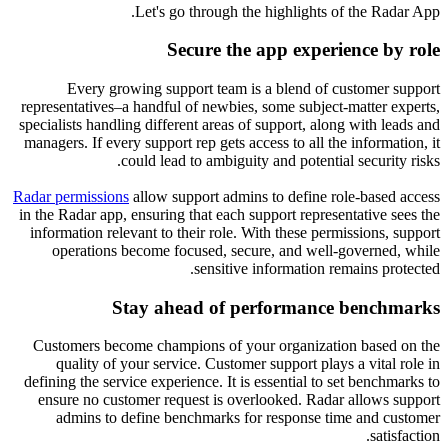
Let's go through the highlights of the Radar App.
Secure the app experience by role
Every growing support team is a blend of customer support
representatives–a handful of newbies, some subject-matter experts,
specialists handling different areas of support, along with leads and
managers. If every support rep gets access to all the information, it
could lead to ambiguity and potential security risks.
Radar permissions
allow support admins to define role-based access
in the Radar app, ensuring that each support representative sees the
information relevant to their role. With these permissions, support
operations become focused, secure, and well-governed, while
sensitive information remains protected.
Stay ahead of performance benchmarks
Customers become champions of your organization based on the
quality of your service. Customer support plays a vital role in
defining the service experience. It is essential to set benchmarks to
ensure no customer request is overlooked. Radar allows support
admins to define benchmarks for response time and customer
satisfaction.