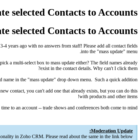
e selected Contacts to Accounts
e selected Contacts to Accounts
ed 3-4 years ago with no answers from staff! Please add all contact fields
into the "mass update" menu.
pick a multi-select box to mass update either? The field names already
exist in the contact details. Why can't I click them?
 field name in the "mass update" drop down menu. Such a quick addition.
new contact, you can't add one that already exists, but you can do this
with products and other items!
time to an account -- trade shows and conferences both come to mind.
Moderation Update:
onality in Zoho CRM. Please read about the same in the link below.