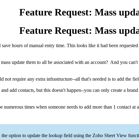
Feature Request: Mass updat
Feature Request: Mass updat
would save hours of manual entry time. This looks like it had been request
t mass update them to all be associated with an account? And you can't 
d not require any extra infrastructure--all that's needed is to add the
 and add contacts, but this doesn't happen--you can only create a brand 
be numerous times when someone needs to add more than 1 contact at a 
the option to update the lookup field using the Zoho Sheet View functi