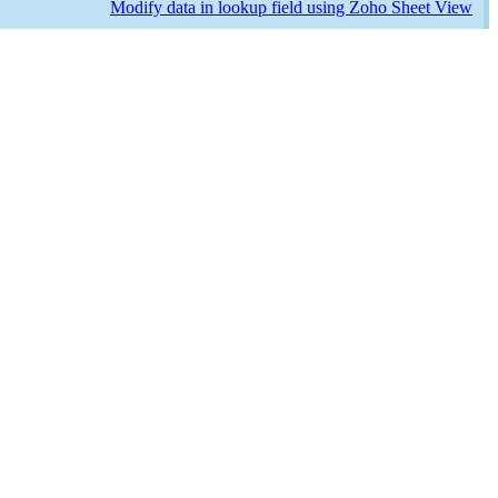
Modify data in lookup field using Zoho Sheet View