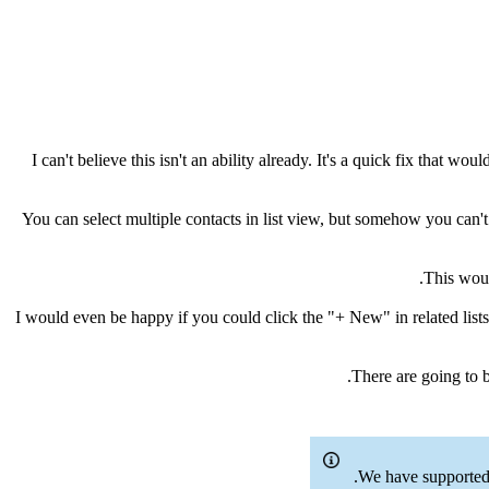
I can't believe this isn't an ability already. It's a quick fix that 
You can select multiple contacts in list view, but somehow you can'
This woul
I would even be happy if you could click the "+ New" in related lists
There are going to 
We have supported 