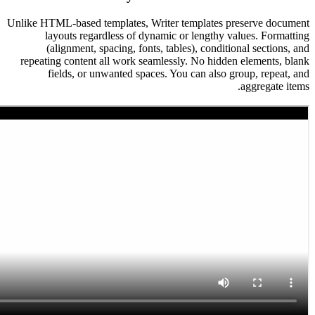
Unlike HTML-based templates, Writer templates 
layouts regardless of dynamic or lengthy
(alignment, spacing, fonts, tables), condi
repeating content all work seamlessly. No hid
fields, or unwanted spaces. You can also