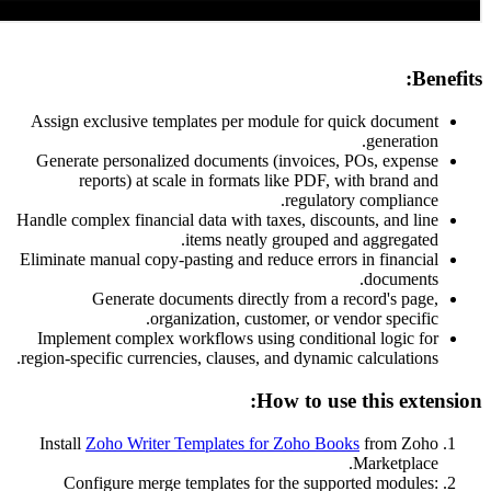
Assign exclusive templates per module for qu
Generate personalized documents (invoices, 
reports) at scale in formats like PDF, w
regulatory
Handle complex financial data with taxes, discou
items neatly grouped and
Eliminate manual copy-pasting and reduce errors 
Generate documents directly from a re
organization, customer, or ven
Implement complex workflows using condition
region-specific currencies, clauses, and dynamic 
How to use 
Install
Zoho Writer Templates for Zoho Book
Configure merge templates for the suppor