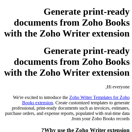
Generate pri
documents from Zo
with the Zoho Writer 
Generate pri
documents from Zo
with the Zoho Writer 
We're excited to introduce the
Zoho Writer T
Books extension
. Create customized te
professional, print-ready documents such as i
purchase orders, and expense reports, populated 
from your Z
Why use the Zoho Wri