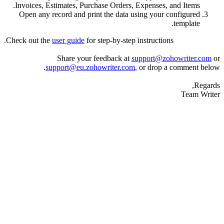
Invoices, Estimates, Purchase Orders, Expenses
Open any record and print the data using you
Check out the
user guide
for step-by-step instructi
Share your feedback at
support@
support@eu.zohowriter.com
, or dro