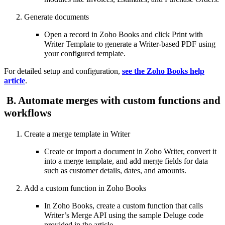
Generate documents
Open a record in Zoho Books and click Print with
Writer Template to generate a Writer-based PDF using
your configured template.
For detailed setup and configuration,
see the Zoho Books help
article
.
B. Automate merges with custom functions and
workflows
Create a merge template in Writer
Create or import a document in Zoho Writer, convert it
into a merge template, and add merge fields for data
such as customer details, dates, and amounts.
Add a custom function in Zoho Books
In Zoho Books, create a custom function that calls
Writer’s Merge API using the sample Deluge code
provided in the article.