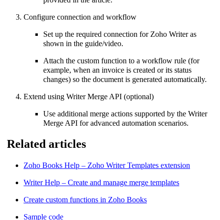
Configure connection and workflow
Set up the required connection for Zoho Writer as
shown in the guide/video.
Attach the custom function to a workflow rule (for
example, when an invoice is created or its status
changes) so the document is generated automatically.
Extend using Writer Merge API (optional)
Use additional merge actions supported by the Writer
Merge API for advanced automation scenarios.
Related articles
Zoho Books Help – Zoho Writer Templates extension
Writer Help – Create and manage merge templates
Create custom functions in Zoho Books
Sample code