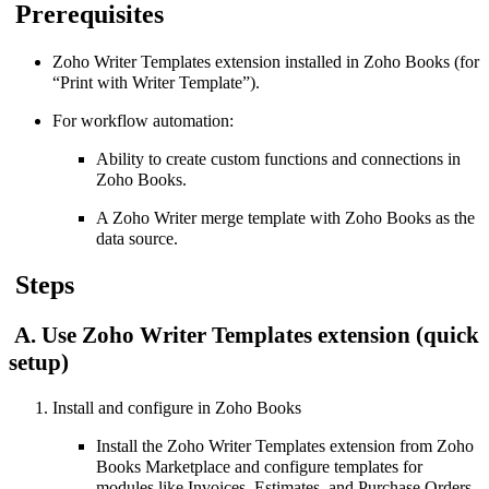
Prerequisites
Zoho Writer Templates extension installed in Zoho Books (for
“Print with Writer Template”).
For workflow automation:
Ability to create custom functions and connections in
Zoho Books.
A Zoho Writer merge template with Zoho Books as the
data source.
Steps
A. Use Zoho Writer Templates extension (quick
setup)
Install and configure in Zoho Books
Install the Zoho Writer Templates extension from Zoho
Books Marketplace and configure templates for
modules like Invoices, Estimates, and Purchase Orders.