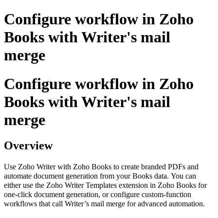
Configure workflow in Zoho
Books with Writer's mail
merge
Configure workflow in Zoho
Books with Writer's mail
merge
Overview
Use Zoho Writer with Zoho Books to create branded PDFs and
automate document generation from your Books data.
You can
either use the Zoho Writer Templates extension in Zoho Books for
one‑click document generation, or configure custom-function
workflows that call Writer’s mail merge for advanced automation.