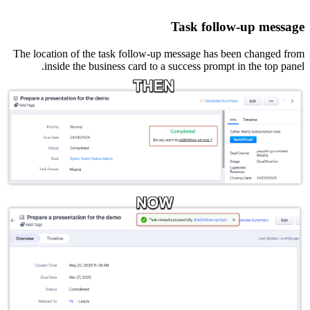
Task follow-up message
The location of the task follow-up message has been changed from
inside the business card to a success prompt in the top panel.