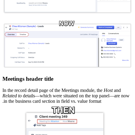
Meetings header title
In the record detail page of the Meetings module, the
Host
and
Related to
details—which were situated on the top panel—are now
in the business card section in field vs. value format.