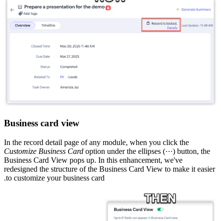
Business card view
In the record detail page of any module, when you click the
Customize Business Card
option under the ellipses (···) button, the
Business Card View pops up. In this enhancement, we've
redesigned the structure of the Business Card View to make it easier
to customize your business card.