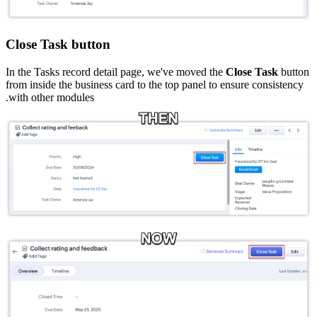
Close Task button
In the Tasks record detail page, we've moved the
Close Task
button
from inside the business card to the top panel to ensure consistency
with other modules.