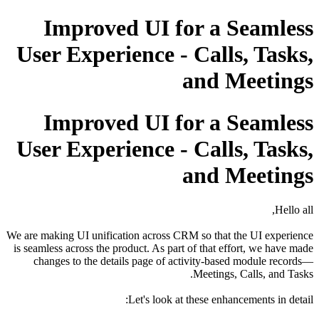
Improved UI for a Seamless
User Experience - Calls, Tasks,
and Meetings
Improved UI for a Seamless
User Experience - Calls, Tasks,
and Meetings
Hello all,
We are making UI unification across CRM so that the UI experience
is seamless across the product. As part of that effort, we have made
changes to the details page of activity-based module records—
Meetings, Calls, and Tasks.
Let's look at these enhancements in detail: