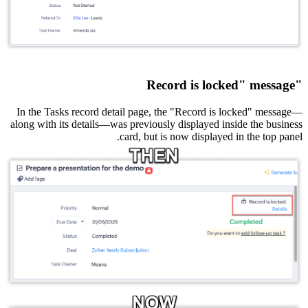
"Record is locked" message
In the Tasks record detail page, the "Record is locked" message—
along with its details—was previously displayed inside the business
card, but is now displayed in the top panel.