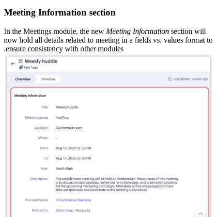
Meeting Information section
In the Meetings module, the new
Meeting Information
section will
now hold all details related to meeting in a fields vs. values format to
ensure consistency with other modules.