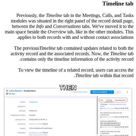
Timeline tab
Previously, the
Timeline
tab in the Meetings, Calls, and Tasks
modules was situated in the right panel of the record detail page,
between the
Info
and
Conversations
tabs. We've moved it to the
main space beside the
Overview
tab, like in the other modules. This
applies to both records with and without contact associations.
The previous
Timeline
tab contained updates related to both the
activity record and the associated records. Now, the
Timeline
tab
contains only the timeline information of the activity record.
To view the timeline of a related record, users can access the
Timeline
tab within that record.