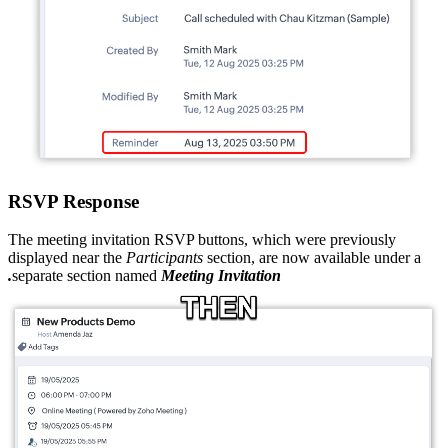
RSVP Response
The meeting invitation RSVP buttons, which were previously
displayed near the
Participants
section, are now available under a
separate section named
Meeting Invitation.