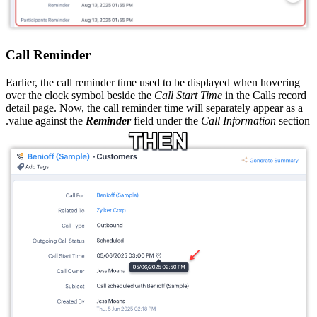
Call Reminder
Earlier, the call reminder time used to be displayed when hovering
over the clock symbol beside the
Call Start Time
in the Calls record
detail page. Now, the call reminder time will separately appear as a
value against the
Reminder
field under the
Call Information
section.