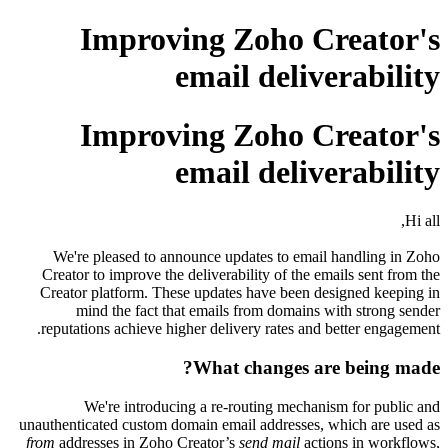
Improving Zoho Creator's
email deliverability
Improving Zoho Creator's
email deliverability
Hi all,
We're pleased to announce updates to email handling in Zoho
Creator to improve the deliverability of the emails sent from the
Creator platform. These updates have been designed keeping in
mind the fact that emails from domains with strong sender
reputations achieve higher delivery rates and better engagement.
What changes are being made?
We're introducing a re-routing mechanism for public and
unauthenticated custom domain email addresses, which are used as
from
addresses in Zoho Creator’s
send mail
actions in workflows,