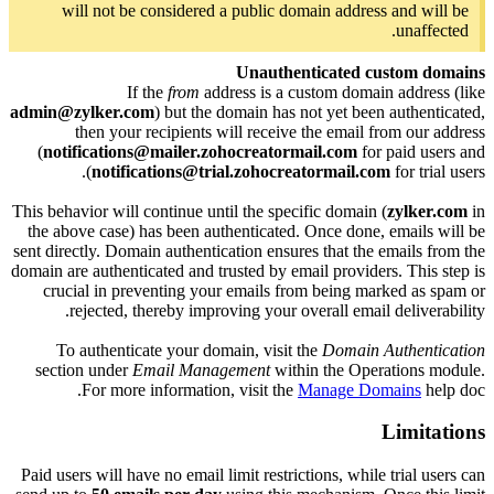
will not be considered a public domain address and will be
unaffected.
Unauthenticated custom domains
If the
from
address is a custom domain address (like
admin@zylker.com
) but the domain has not yet been authenticated,
then your recipients will receive the email from our address
(
notifications@mailer.zohocreatormail.com
for paid users and
notifications@trial.zohocreatormail.com
for trial users).
This behavior will continue until the specific domain (
zylker.com
in
the above case) has been authenticated. Once done, emails will be
sent directly. Domain authentication ensures that the emails from the
domain are authenticated and trusted by email providers. This step is
crucial in preventing your emails from being marked as spam or
rejected, thereby improving your overall email deliverability.
To authenticate your domain, visit the
Domain Authentication
section under
Email Management
within the Operations module.
For more information, visit the
Manage Domains
help doc.
Limitations
Paid users will have no email limit restrictions, while trial users can