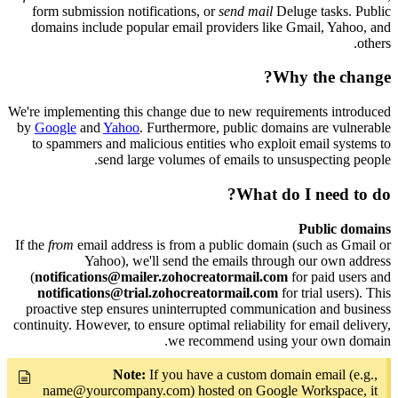
form submission notifications, or
send mail
Deluge tasks. Public
domains include popular email providers like Gmail, Yahoo, and
others.
Why the change?
We're implementing this change due to new requirements introduced
by
Google
and
Yahoo
. Furthermore, public domains are vulnerable
to spammers and malicious entities who exploit email systems to
send large volumes of emails to unsuspecting people.
What do I need to do?
Public domains
If the
from
email address is from a public domain (such as Gmail or
Yahoo), we'll send the emails through our own address
(
notifications@mailer.zohocreatormail.com
for paid users and
notifications@trial.zohocreatormail.com
for trial users). This
proactive step ensures uninterrupted communication and business
continuity. However, to ensure optimal reliability for email delivery,
we recommend using your own domain.
Note:
If you have a custom domain email (e.g.,
name@yourcompany.com) hosted on Google Workspace, it