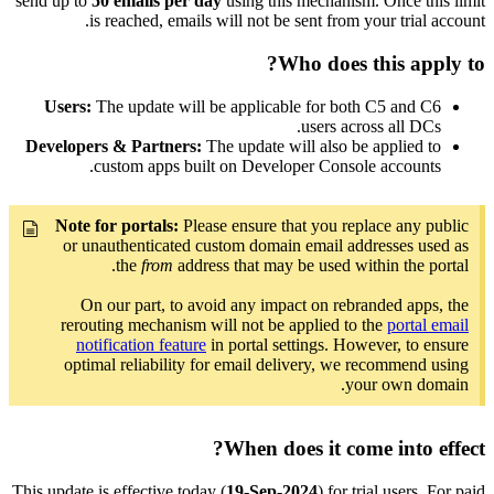
send up to
50 emails per day
using this mechanism. Once this limit
is reached, emails will not be sent from your trial account.
Who does this apply to?
Users:
The update will be applicable for both C5 and C6
users across all DCs.
Developers & Partners:
The update will also be applied to
custom apps built on Developer Console accounts.
Note for portals:
Please ensure that you replace any public
or unauthenticated custom domain email addresses used as
the
from
address that may be used within the portal.
On our part, to avoid any impact on rebranded apps, the
rerouting mechanism will not be applied to the
portal email
notification feature
in portal settings. However, to ensure
optimal reliability for email delivery, we recommend using
your own domain.
When does it come into effect?
This update is effective today (
19-Sep-2024
) for trial users. For paid