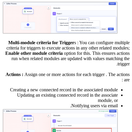
c
E
A