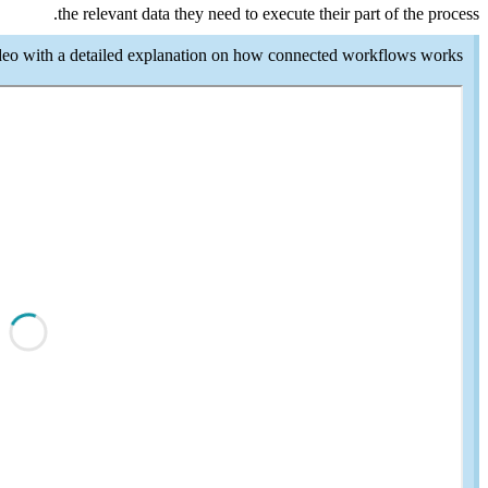
Here is another video 