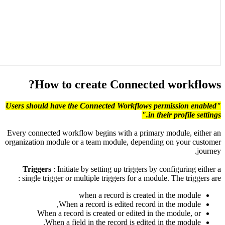
"U
Ev
or