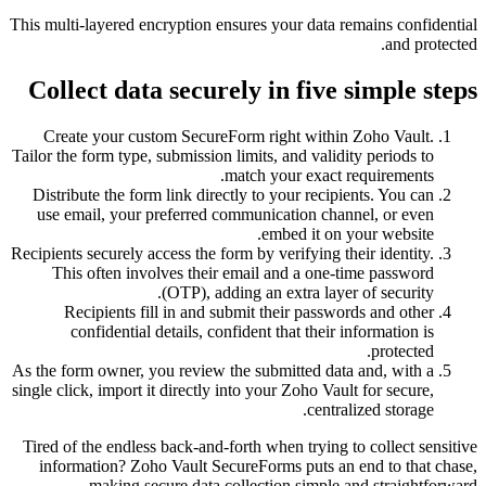
This multi-layered encryption ensures your data r
Collect data securely in five 
Create your custom SecureForm right within
Tailor the form type, submission limits, and validi
match your exact r
Distribute the form link directly to your recipi
use email, your preferred communication chan
embed it on y
Recipients securely access the form by verifying th
This often involves their email and a one-t
(OTP), adding an extra layer
Recipients fill in and submit their passwo
confidential details, confident that their i
As the form owner, you review the submitted data
single click, import it directly into your Zoho Vaul
central
Tired of the endless back-and-forth when trying t
information? Zoho Vault SecureForms puts an 
making secure data collection simple a