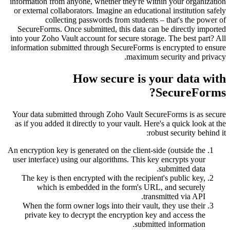
information from anyone, whether they're within
or external collaborators. Imagine an educationa
collecting passwords from students – 
SecureForms. Once submitted, this data can be
into your Zoho Vault account for secure storage.
information submitted through SecureForms is e
maximum sec
How secure is you
S
Your data submitted through Zoho Vault Secure
as if you added it directly to your vault. Here's
robust
An encryption key is generated on the client-side
user interface) using our algorithms. This key 
su
The key is then encrypted with the recipient'
which is embedded in the form's URL, 
transmi
When the form owner logs into their vault, t
private key to decrypt the encryption key a
submitted