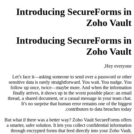
Introducing Secure
Zo
Introducing Secure
Zo
Let’s face it—asking someone to send over a
sensitive data is rarely straightforward. You w
follow up once, twice—maybe more. And whe
finally arrives, it shows up in the worst poss
thread, a shared document, or a casual message
It’s no surprise that human error remains
contributors to 
But what if there was a better way? Zoho Vault 
a smarter, safer solution. It lets you collect conf
through encrypted forms that feed directly in