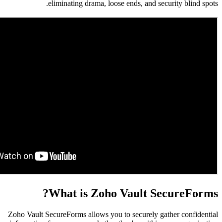
eliminating drama, loose ends, and se
What is Zoho Vault S
Zoho Vault SecureForms allows you to securely g