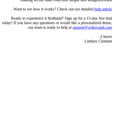
.
Want to see how it works? Check out our 
Ready to experience it firsthand? Sign up for 
today! If you have any questions or would like a
.
our team is ready to help at
suppo