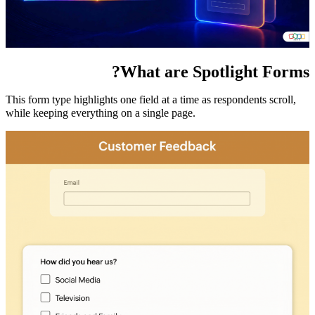
What are Spotlight Forms?
This form type highlights one field at a time as respondents scroll,
while keeping everything on a single page.