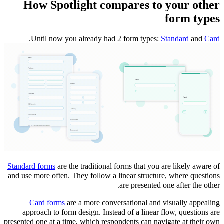
How Spotlight compares to your other
form types
.
Until now you already had 2 form types:
Standard
and
Card
Standard forms
are the traditional forms that you are likely aware of
and use more often. They follow a linear structure, where questions
are presented one after the other.
Card forms
are a more conversational and visually appealing
approach to form design. Instead of a linear flow, questions are
presented one at a time, which respondents can navigate at their own