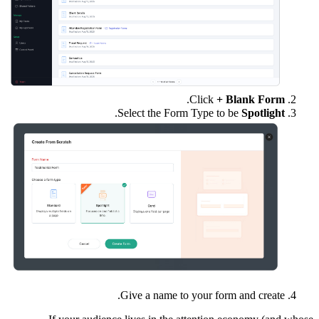
.
Click
+ Blank Form
.
Select the Form Type to be
Spotlight
Give a name to your form and create.