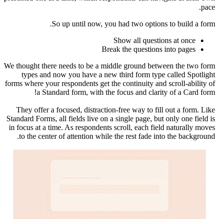
pace.
So up until now, you had two options to build a form.
Show all questions at once
Break the questions into pages
We thought there needs to be a middle ground between the two form
types and now you have a new third form type called Spotlight
forms where your respondents get the continuity and scroll-ability of
a Standard form, with the focus and clarity of a Card form!
They offer a focused, distraction-free way to fill out a form. Like
Standard Forms, all fields live on a single page, but only one field is
in focus at a time. As respondents scroll, each field naturally moves
to the center of attention while the rest fade into the background.