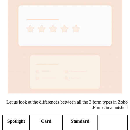
Let us look at the differences between all the 3 form types in Zoho
Forms in a nutshell.
Spotlight
Card
Standard