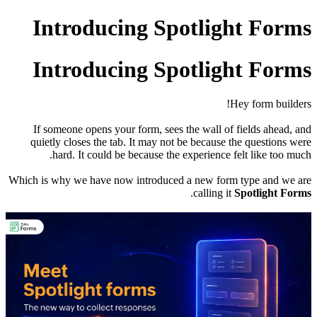
Introducing Spotlight Forms
Introducing Spotlight Forms
Hey form builders!
If someone opens your form, sees the wall of fields ahead, and
quietly closes the tab. It may not be because the questions were
hard. It could be because the experience felt like too much.
Which is why we have now introduced a new form type and we are
.
calling it
Spotlight Forms