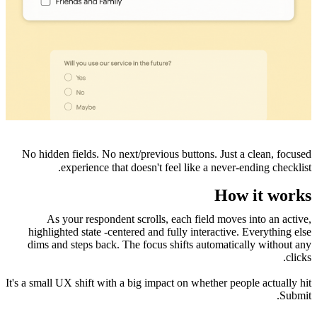
No hidden fields. No next/previous buttons. Just a clean, focused
experience that doesn't feel like a never-ending checklist.
How it works
As your respondent scrolls, each field moves into an active,
highlighted state -centered and fully interactive. Everything else
dims and steps back. The focus shifts automatically without any
clicks.
It's a small UX shift with a big impact on whether people actually hit
Submit.