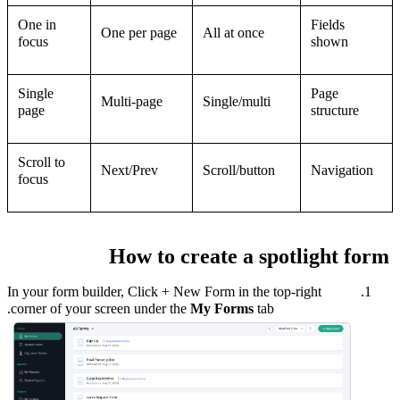
One in
Fields
One per page
All at once
focus
shown
Single
Page
Multi-page
Single/multi
page
structure
Scroll to
Next/Prev
Scroll/button
Navigation
focus
How to create a spotlight form
I
n your form builder, Click + New Form in the top-right
corner of your screen under the
My Forms
tab.