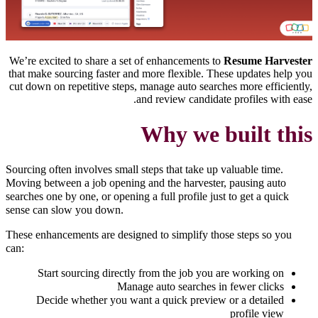
We’re excited to share a set of enhancements to
Resume Harvester
that make sourcing faster and more flexible. These updates help you
cut down on repetitive steps, manage auto searches more efficiently,
and review candidate profiles with ease.
Why we built this
Sourcing often involves small steps that take up valuable time.
Moving between a job opening and the harvester, pausing auto
searches one by one, or opening a full profile just to get a quick
sense can slow you down.
These enhancements are designed to simplify those steps so you
can:
Start sourcing directly from the job you are working on
Manage auto searches in fewer clicks
Decide whether you want a quick preview or a detailed
profile view