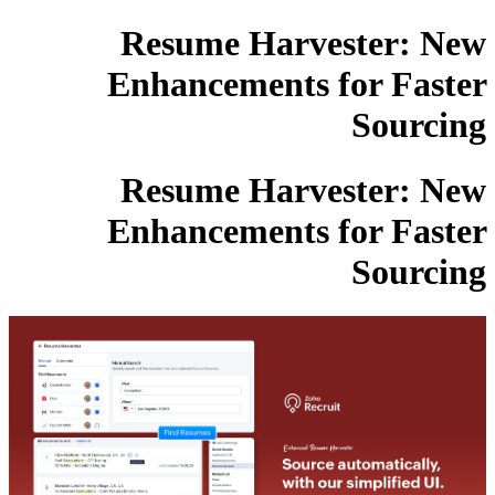
Resume Harvester: New
Enhancements for Faster
Sourcing
Resume Harvester: New
Enhancements for Faster
Sourcing