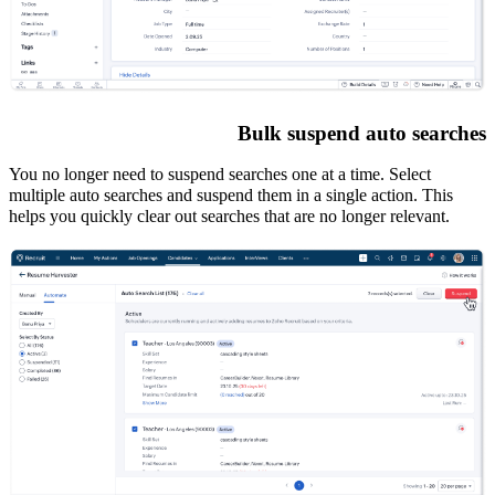
Bulk suspend auto searches
You no longer need to suspend searches one at a time. Select
multiple auto searches and suspend them in a single action. This
helps you quickly clear out searches that are no longer relevant.