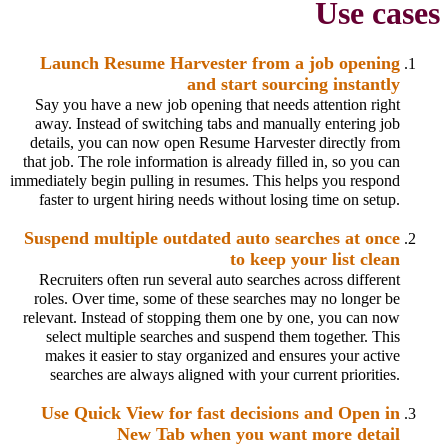
Use cases
Launch Resume Harvester from a job opening
and start sourcing instantly
Say you have a new job opening that needs attention right
away. Instead of switching tabs and manually entering job
details, you can now open Resume Harvester directly from
that job. The role information is already filled in, so you can
immediately begin pulling in resumes. This helps you respond
faster to urgent hiring needs without losing time on setup.
Suspend multiple outdated auto searches at once
to keep your list clean
Recruiters often run several auto searches across different
roles. Over time, some of these searches may no longer be
relevant. Instead of stopping them one by one, you can now
select multiple searches and suspend them together. This
makes it easier to stay organized and ensures your active
searches are always aligned with your current priorities.
Use Quick View for fast decisions and Open in
New Tab when you want more detail