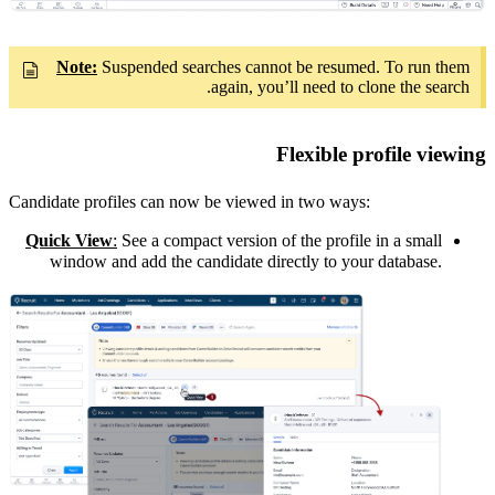
Note:
Suspended searches cannot be resumed. To run them
again, you’ll need to clone the search.
Flexible profile viewing
Candidate profiles can now be viewed in two ways:
Quick View
:
See a compact version of the profile in a small
window and add the candidate directly to your database.