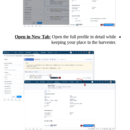
Open in New Tab
:
Open the full profile in detail while
keeping your place in the harvester.