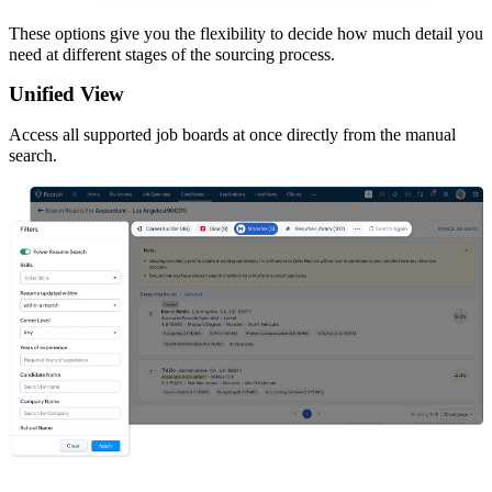
These options give you the flexibility to decide how much detail you
need at different stages of the sourcing process.
Unified View
Access all supported job boards at once directly from the manual
search.