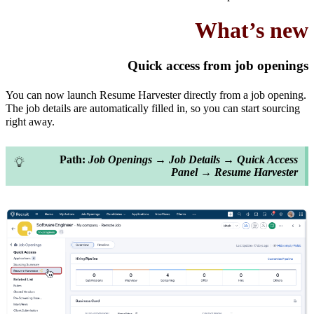
What’s new
Quick access from job openings
You can now launch Resume Harvester directly from a job opening.
The job details are automatically filled in, so you can start sourcing
right away.
Path:
Job Openings → Job Details → Quick Access
Panel → Resume Harvester