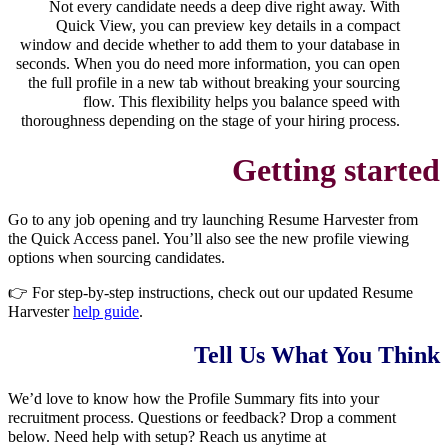
Not every candidate needs a deep dive right away. With
Quick View, you can preview key details in a compact
window and decide whether to add them to your database in
seconds. When you do need more information, you can open
the full profile in a new tab without breaking your sourcing
flow. This flexibility helps you balance speed with
thoroughness depending on the stage of your hiring process.
Getting started
Go to any job opening and try launching Resume Harvester from
the Quick Access panel. You’ll also see the new profile viewing
options when sourcing candidates.
👉 For step-by-step instructions, check out our updated Resume
Harvester
help guide
.
Tell Us What You Think
We’d love to know how the Profile Summary fits into your
recruitment process. Questions or feedback? Drop a comment
below.
Need help with setup? Reach us anytime at