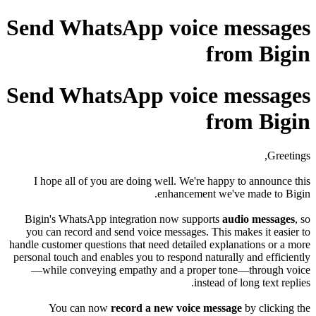
Send WhatsApp voice messages
from Bigin
Send WhatsApp voice messages
from Bigin
Greetings,
I hope all of you are doing well. We're happy to announce this
enhancement we've made to Bigin.
Bigin's WhatsApp integration now supports
audio messages
, so
you can record and send voice messages.
This makes it easier to
handle customer questions that need detailed explanations or a more
personal touch and enables you to respond naturally and efficiently
—while conveying empathy and a proper tone—through voice
instead of long text replies.
You can now
record a new voice message
by clicking the