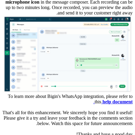
microphone icon
in the message composer. Each recording can be
up to two minutes long. Once recorded, you can preview the audio
and send it to your customer right away.
To learn more about Bigin's WhatsApp integration, please refer to
.
this
help document
That's all for this enhancement. We sincerely hope you find it useful!
Please give it a try and leave your feedback in the comments section
below. Watch this space for future announcements.
Thanks and have a good day!