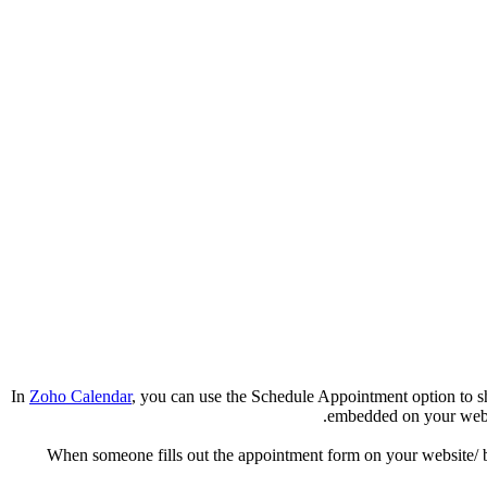
In
Zoho Calendar
, you can use the Schedule Appointment option to sh
embedded on your websit
When someone fills out the appointment form on your website/ bl