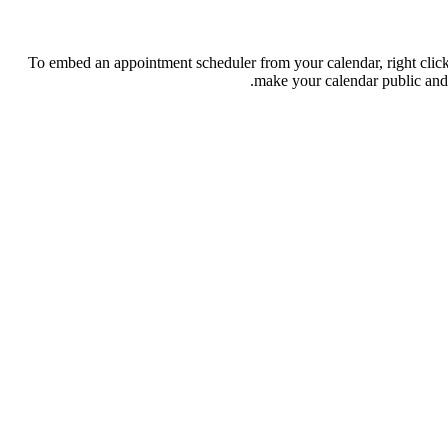
To embed an appointment scheduler from your calendar, right clic
.
make your calendar public and