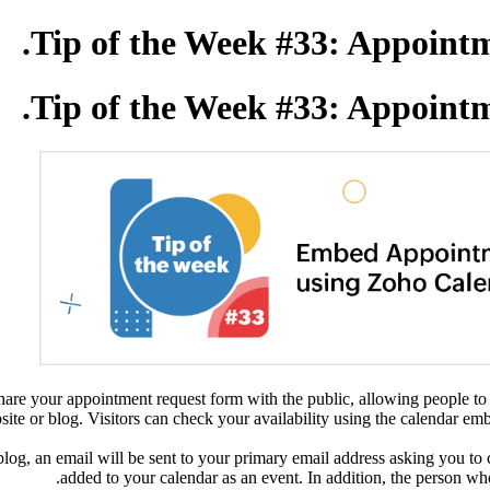
Tip of the Week #33: Appointm
Tip of the Week #33: Appointm
are your appointment request form with the public, allowing people to 
e or blog. Visitors can check your availability using the calendar embe
og, an email will be sent to your primary email address asking you to 
added to your calendar as an event. In addition, the person who