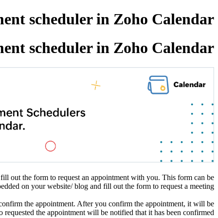
ent scheduler in Zoho Calendar.
ent scheduler in Zoho Calendar.
fill out the form to request an appointment with you. This form can be
dded on your website/ blog and fill out the form to request a meeting.
confirm the appointment. After you confirm the appointment, it will be
 requested the appointment will be notified that it has been confirmed.