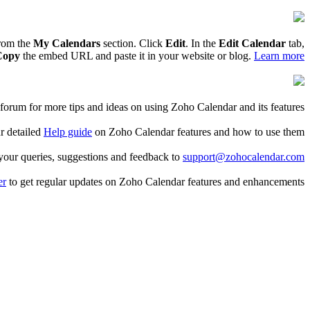
from the
My Calendars
section. Click
Edit
. In the
Edit Calendar
tab,
Copy
the embed URL and paste it in your website or blog.
Learn more
forum for more tips and ideas on using Zoho Calendar and its features.
r detailed
Help guide
on Zoho Calendar features and how to use them.
 your queries, suggestions and feedback to
support@zohocalendar.com
er
to get regular updates on Zoho Calendar features and enhancements.