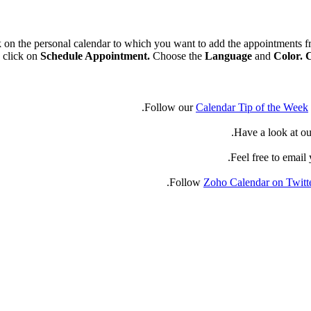
k on the personal calendar to which you want to add the appointments 
 click on
Schedule Appointment.
Choose the
Language
and
Color. 
Follow our
Calendar Tip of the Week
Have a look at ou
.
Feel free to email
Follow
Zoho Calendar on Twitt