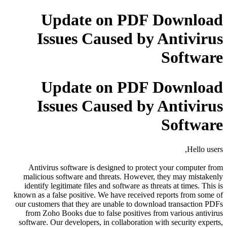
Update on PDF Download
Issues Caused by Antivirus
Software
Update on PDF Download
Issues Caused by Antivirus
Software
Hello users,
Antivirus software is designed to protect your computer from
malicious software and threats. However, they may mistakenly
identify legitimate files and software as threats at times. This is
known as a false positive. We have received reports from some of
our customers that they are unable to download transaction PDFs
from Zoho Books due to false positives from various antivirus
software. Our developers, in collaboration with security experts,