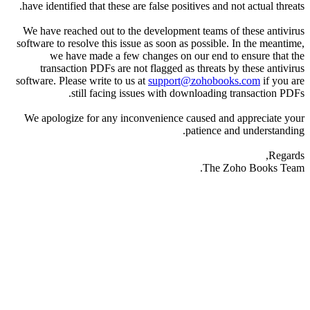
have identified that these are false positives and not actual threats.
We have reached out to the development teams of these antivirus
software to resolve this issue as soon as possible. In the meantime,
we have made a few changes on our end to ensure that the
transaction PDFs are not flagged as threats by these antivirus
software. Please write to us at
support@zohobooks.com
if you are
still facing issues with downloading transaction PDFs.
We apologize for any inconvenience caused and appreciate your
patience and understanding.
Regards,
The Zoho Books Team.