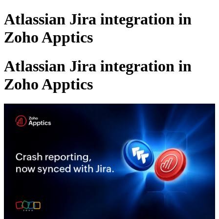
Atlassian Jira integration in
Zoho Apptics
Atlassian Jira integration in
Zoho Apptics