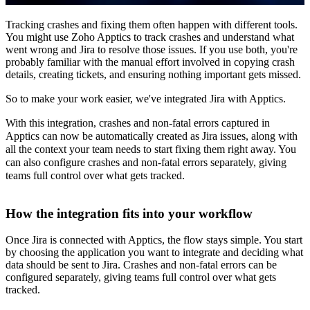
Tracking crashes and fixing them often happen with different tools.
You might use Zoho Apptics to track crashes and understand what
went wrong and Jira to resolve those issues. If you use both, you're
probably familiar with the manual effort involved in copying crash
details, creating tickets, and ensuring nothing important gets missed.
So to make your work easier, we've integrated Jira with Apptics.
With this integration, crashes and non-fatal errors captured in
Apptics can now be automatically created as Jira issues, along with
all the context your team needs to start fixing them right away. You
can also configure crashes and non-fatal errors separately, giving
teams full control over what gets tracked.
How the integration fits into your workflow
Once Jira is connected with Apptics, the flow stays simple. You start
by choosing the application you want to integrate and deciding what
data should be sent to Jira. Crashes and non-fatal errors can be
configured separately, giving teams full control over what gets
tracked.