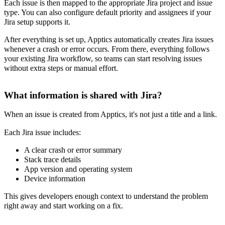
Each issue is then mapped to the appropriate Jira project and issue
type. You can also configure default priority and assignees if your
Jira setup supports it.
After everything is set up, Apptics automatically creates Jira issues
whenever a crash or error occurs. From there, everything follows
your existing Jira workflow, so teams can start resolving issues
without extra steps or manual effort.
What information is shared with Jira?
When an issue is created from Apptics, it's not just a title and a link.
Each Jira issue includes:
A clear crash or error summary
Stack trace details
App version and operating system
Device information
This gives developers enough context to understand the problem
right away and start working on a fix.