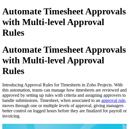
Automate Timesheet Approvals
with Multi-level Approval
Rules
Automate Timesheet Approvals
with Multi-level Approval
Rules
Introducing Approval Rules for Timesheets in Zoho Projects. With
this automation, teams can manage how timesheets are reviewed and
approved by setting up rules with criteria and assigning approvers to
handle submissions. Timesheet, when associated to an
approval rule
,
moves through one or multiple levels of approval, giving managers
better control on logged hours before they are finalized for payroll or
invoicing.