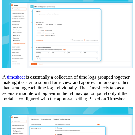
A
timesheet
is essentially a collection of time logs grouped together,
making it easier to submit for review and approval in one go rather
than sending each time log individually. The Timesheets tab as a
separate module will appear in the left navigation panel only if the
portal is configured with the approval setting Based on Timesheet.