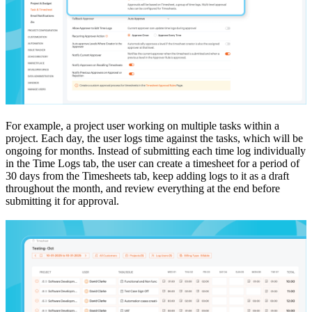
For example, a project user working on multiple tasks within a
project. Each day, the user logs time against the tasks, which will be
ongoing for months. Instead of submitting each time log individually
in the Time Logs tab, the user can create a timesheet for a period of
30 days from the Timesheets tab, keep adding logs to it as a draft
throughout the month, and review everything at the end before
submitting it for approval.