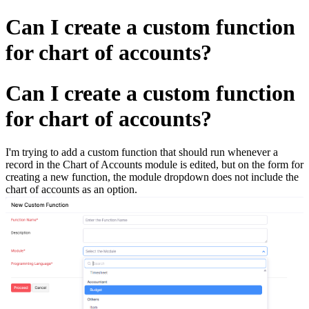
Can I create a custom function
for chart of accounts?
Can I create a custom function
for chart of accounts?
I'm trying to add a custom function that should run whenever a
record in the Chart of Accounts module is edited, but on the form for
creating a new function, the module dropdown does not include the
chart of accounts as an option.