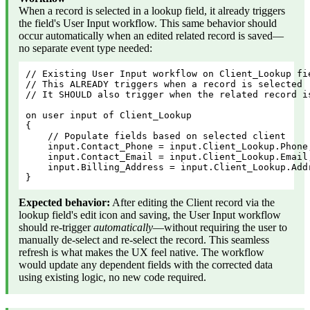
When a record is selected in a lookup field, it already triggers
the field's User Input workflow. This same behavior should
occur automatically when an edited related record is saved—
no separate event type needed:
// Existing User Input workflow on Client_Lookup fi
// This ALREADY triggers when a record is selected
// It SHOULD also trigger when the related record i
on user input of Client_Lookup
{
    // Populate fields based on selected client
    input.Contact_Phone = input.Client_Lookup.Phone
    input.Contact_Email = input.Client_Lookup.Email
    input.Billing_Address = input.Client_Lookup.Add
}
Expected behavior:
After editing the Client record via the
lookup field's edit icon and saving, the User Input workflow
should re-trigger
automatically
—without requiring the user to
manually de-select and re-select the record. This seamless
refresh is what makes the UX feel native. The workflow
would update any dependent fields with the corrected data
using existing logic, no new code required.