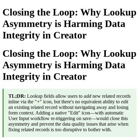
Closing the Loop: Why Lookup
Asymmetry is Harming Data
Integrity in Creator
Closing the Loop: Why Lookup
Asymmetry is Harming Data
Integrity in Creator
TL;DR:
Lookup fields allow users to
add
new related records
inline via the "+" icon, but there's no equivalent ability to
edit
an existing related record without navigating away and losing
form context. Adding a native "Edit" icon—with automatic
User Input workflow re-triggering on save—would close this
asymmetry and prevent the data quality issues that arise when
fixing related records is too disruptive to bother with.