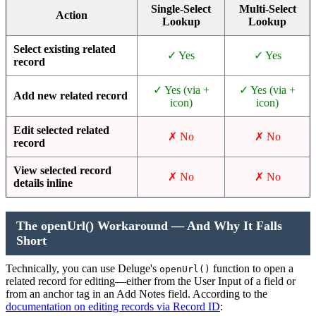
Single-Select
Multi-Select
Action
Lookup
Lookup
Select existing related
✓ Yes
✓ Yes
record
✓ Yes (via +
✓ Yes (via +
Add new related record
icon)
icon)
Edit selected related
✗ No
✗ No
record
View selected record
✗ No
✗ No
details inline
The openUrl() Workaround — And Why It Falls
Short
Technically, you can use Deluge's
function to open a
openUrl()
related record for editing—either from the User Input of a field or
from an anchor tag in an Add Notes field. According to the
documentation on editing records via Record ID
: