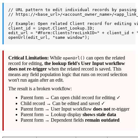
// URL pattern to edit individual records by passing
// https://<base_url>/<account_owner_name>/<app_link
// Example: Open related Client record for editing v
client_id = input.Client_Lookup.ID;
edit_url = "#Form:Clients?recLinkID=" + client_id + 
openUrl(edit_url, "same window");
Critical Limitation:
While
can open the related
openUrl()
record for editing,
the lookup field's User Input workflow
does not re-trigger
when the related record is saved. This
means any field population logic that runs on record selection
won't run again after an edit.
The result is a broken workflow:
Parent form → Can open child record for editing ✓
Child record → Can be edited and saved ✓
Parent form → User Input workflow
does not
re-trigger
Parent form → Lookup display
shows stale data
Parent form → Dependent fields
remain outdated