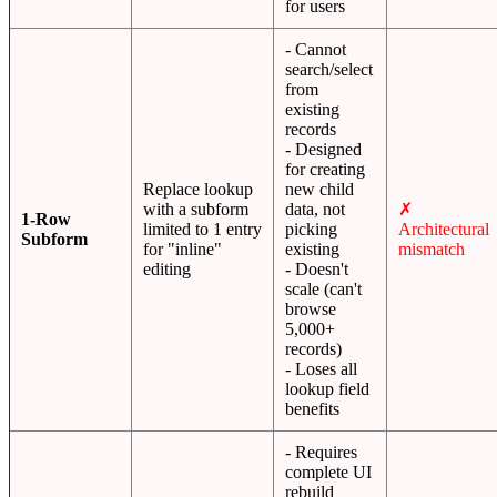
for users
- Cannot
search/select
from
existing
records
- Designed
for creating
Replace lookup
new child
with a subform
data, not
✗
1-Row
limited to 1 entry
picking
Architectural
Subform
for "inline"
existing
mismatch
editing
- Doesn't
scale (can't
browse
5,000+
records)
- Loses all
lookup field
benefits
- Requires
complete UI
rebuild