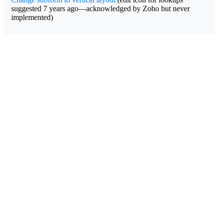
suggested 7 years ago—acknowledged by Zoho but never
implemented)