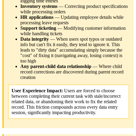
logging time entries
Inventory systems
— Correcting product specifications
while processing orders
HR applications
— Updating employee details while
processing leave requests
Support ticketing
— Modifying customer information
while handling tickets
Data integrity
— When users spot typos or outdated
info but can't fix it easily, they tend to ignore it. This
leads to "dirty data" accumulating simply because the
"cost" of fixing it (navigating away, losing context) is
too high
Any parent-child data relationship
— Where child
record corrections are discovered during parent record
creation
User Experience Impact:
Users are forced to choose
between completing their current task with stale/incorrect
related data, or abandoning their work to fix the related
record. This friction compounds across every data entry
session, significantly impacting productivity.