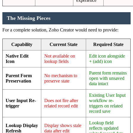
experience
The Missing Pieces
For a complete solution, Zoho Creator would need to provide:
Capability
Current State
Required State
Native Edit
Not available on
Edit icon alongside
Icon
lookup fields
+ (add) icon
Parent form remains
Parent Form
No mechanism to
open with unsaved
Preservation
preserve state
data intact
Existing User Input
User Input Re-
Does not fire after
workflow re-
trigger
related record edit
triggers on related
record save
Lookup field
Lookup Display
Display shows stale
reflects updated
Refresh
data after edit