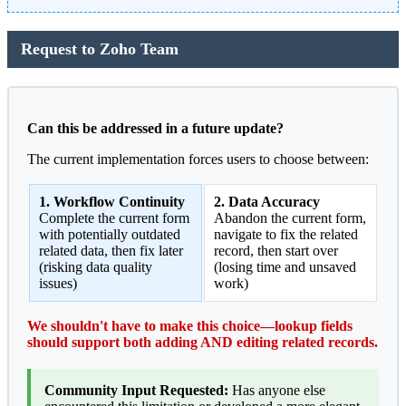
Request to Zoho Team
Can this be addressed in a future update?
The current implementation forces users to choose between:
1. Workflow Continuity
2. Data Accuracy
Complete the current form
Abandon the current form,
with potentially outdated
navigate to fix the related
related data, then fix later
record, then start over
(risking data quality
(losing time and unsaved
issues)
work)
We shouldn't have to make this choice—lookup fields
should support both adding AND editing related records.
Community Input Requested:
Has anyone else