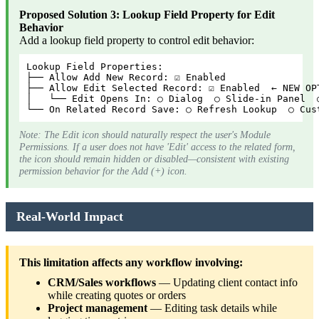
Proposed Solution 3: Lookup Field Property for Edit
Behavior
Add a lookup field property to control edit behavior:
Lookup Field Properties:
├── Allow Add New Record: ☑ Enabled
├── Allow Edit Selected Record: ☑ Enabled  ← NEW OP
│   └── Edit Opens In: ○ Dialog  ○ Slide-in Panel  
└── On Related Record Save: ○ Refresh Lookup  ○ Cus
Note: The Edit icon should naturally respect the user's Module
Permissions. If a user does not have 'Edit' access to the related form,
the icon should remain hidden or disabled—consistent with existing
permission behavior for the Add (+) icon.
Real-World Impact
This limitation affects any workflow involving:
CRM/Sales workflows
— Updating client contact info
while creating quotes or orders
Project management
— Editing task details while