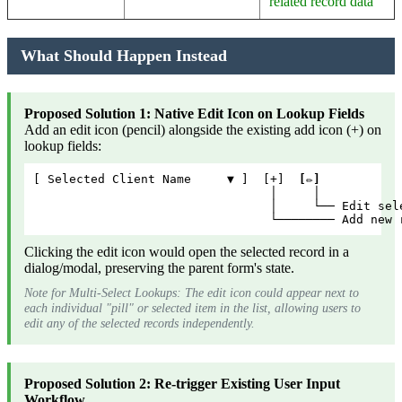
related record data
What Should Happen Instead
Proposed Solution 1: Native Edit Icon on Lookup Fields
Add an edit icon (pencil) alongside the existing add icon (+) on
lookup fields:
[ Selected Client Name     ▼ ]  [+]  
[✏️]
                                 │     │
                                 │     └── Edit sel
                                 └──────── Add new 
Clicking the edit icon would open the selected record in a
dialog/modal, preserving the parent form's state.
Note for Multi-Select Lookups: The edit icon could appear next to
each individual "pill" or selected item in the list, allowing users to
edit any of the selected records independently.
Proposed Solution 2: Re-trigger Existing User Input
Workflow