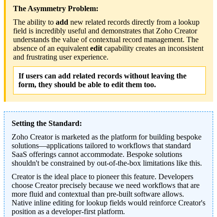
The Asymmetry Problem:
The ability to
add
new related records directly from a lookup
field is incredibly useful and demonstrates that Zoho Creator
understands the value of contextual record management. The
absence of an equivalent
edit
capability creates an inconsistent
and frustrating user experience.
If users can add related records without leaving the
form, they should be able to edit them too.
Setting the Standard:
Zoho Creator is marketed as the platform for building bespoke
solutions—applications tailored to workflows that standard
SaaS offerings cannot accommodate. Bespoke solutions
shouldn't be constrained by out-of-the-box limitations like this.
Creator is the ideal place to pioneer this feature. Developers
choose Creator precisely because we need workflows that are
more fluid and contextual than pre-built software allows.
Native inline editing for lookup fields would reinforce Creator's
position as a developer-first platform.