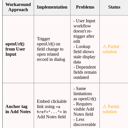
Workaround
Implementation
Problems
Status
Approach
- User Input
workflow
doesn't re-
trigger after
Trigger
edit
openUrl()
openUrl() on
- Lookup
⚠ Partial
from User
field change to
field shows
solution
Input
open related
stale display
record in dialog
data
- Dependent
fields remain
outdated
- Same
limitations
as openUrl()
Embed clickable
- Requires
Anchor tag
link using
⚠ Partial
<a
visible Add
in Add Notes
in
solution
href="...">
Notes field
Add Notes field
- Less
discoverable