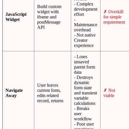
- Complex
Build custom
development
widget with
✗ Overkill
JavaScript
effort
iframe and
for simple
Widget
-
postMessage
requirement
Maintenance
API
overhead
- Not native
Creator
experience
- Loses
unsaved
parent form
data
- Destroys
dynamic
User leaves
form state
Navigate
current form,
✗ Not
and transient
Away
edits related
viable
variable
record, returns
calculations
- Breaks
user
workflow
- Poor user