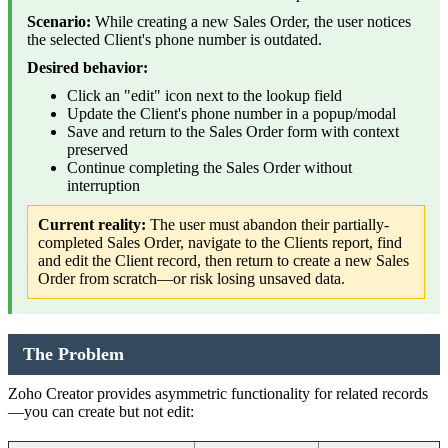
Scenario:
While creating a new Sales Order, the user notices
the selected Client's phone number is outdated.
Desired behavior:
Click an "edit" icon next to the lookup field
Update the Client's phone number in a popup/modal
Save and return to the Sales Order form with context
preserved
Continue completing the Sales Order without
interruption
Current reality:
The user must abandon their partially-
completed Sales Order, navigate to the Clients report, find
and edit the Client record, then return to create a new Sales
Order from scratch—or risk losing unsaved data.
The Problem
Zoho Creator provides asymmetric functionality for related records
—you can create but not edit: