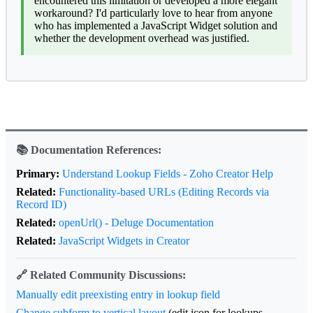
encountered this limitation or developed a more elegant
workaround? I'd particularly love to hear from anyone
who has implemented a JavaScript Widget solution and
whether the development overhead was justified.
📚 Documentation References:
Primary:
Understand Lookup Fields - Zoho Creator Help
Related:
Functionality-based URLs (Editing Records via
Record ID)
Related:
openUrl() - Deluge Documentation
Related:
JavaScript Widgets in Creator
🔗 Related Community Discussions:
Manually edit preexisting entry in lookup field
Change subform to vertical layout
(edit icon for lookups