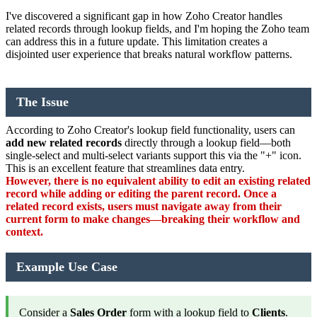
I've discovered a significant gap in how Zoho Creator handles
related records through lookup fields, and I'm hoping the Zoho team
can address this in a future update. This limitation creates a
disjointed user experience that breaks natural workflow patterns.
The Issue
According to Zoho Creator's lookup field functionality, users can
add new related records
directly through a lookup field—both
single-select and multi-select variants support this via the "+" icon.
This is an excellent feature that streamlines data entry.
However, there is no equivalent ability to edit an existing related
record while adding or editing the parent record. Once a
related record exists, users must navigate away from their
current form to make changes—breaking their workflow and
context.
Example Use Case
Consider a
Sales Order
form with a lookup field to
Clients
.