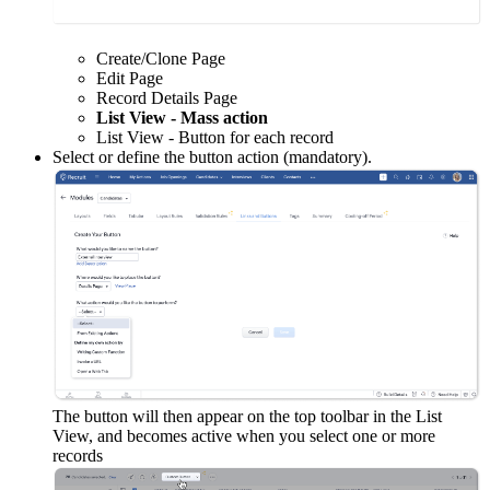
Create/Clone Page
Edit Page
Record Details Page
List View - Mass action
List View - Button for each record
Select or define the button action (mandatory).
The button will then appear on the top toolbar in the List
View, and becomes active when you select one or more
records