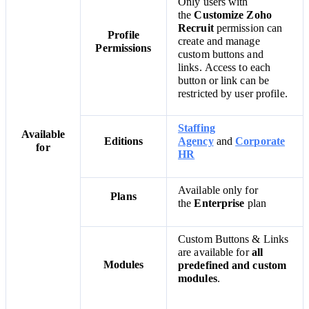
Only users with
the
Customize Zoho
Recruit
permission can
Profile
create and manage
Permissions
custom buttons and
links.
Access to each
button or link can be
restricted by user profile.
Staffing
Available
Editions
Agency
and
Corporate
for
HR
Available only for
Plans
the
Enterprise
plan
Custom Buttons & Links
are available for
all
Modules
predefined and custom
modules
.