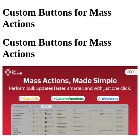
Custom Buttons for Mass
Actions
Custom Buttons for Mass
Actions