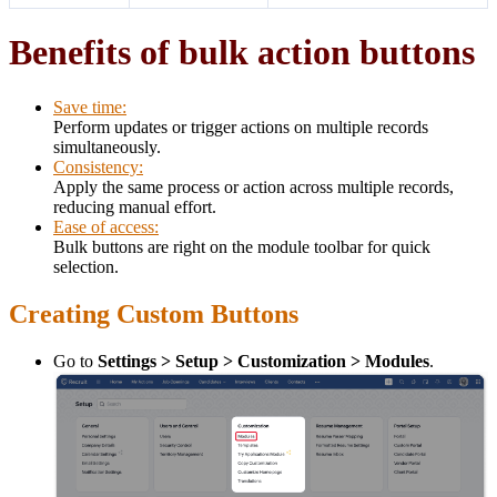
Benefits of bulk action buttons
Save time:
Perform updates or trigger actions on multiple records
simultaneously.
Consistency:
Apply the same process or action across multiple records,
reducing manual effort.
Ease of access:
Bulk buttons are right on the module toolbar for quick
selection.
Creating Custom Buttons
Go to
Settings > Setup > Customization > Modules
.