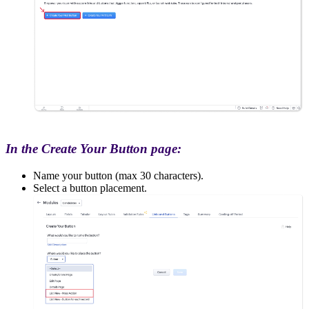
In the Create Your Button page:
Name your button (max 30 characters).
Select a button placement.