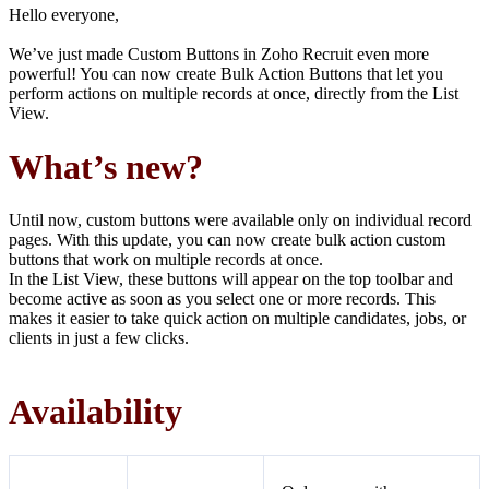
Hello everyone,
We’ve just made Custom Buttons in Zoho Recruit even more
powerful! You can now create Bulk Action Buttons that let you
perform actions on multiple records at once, directly from the List
View.
What’s new?
Until now, custom buttons were available only on individual record
pages. With this update, you can now create bulk action custom
buttons that work on multiple records at once.
In the List View, these buttons will appear on the top toolbar and
become active as soon as you select one or more records. This
makes it easier to take quick action on multiple candidates, jobs, or
clients in just a few clicks.
Availability