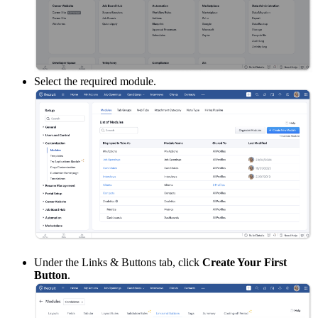
Select the required module.
Under the Links & Buttons tab, click
Create Your First
Button
.