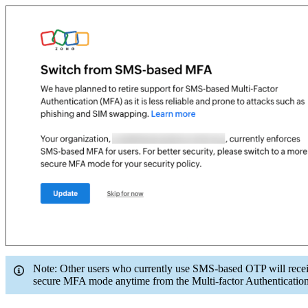
Note: Other users who currently use SMS-based OTP will receiv
secure MFA mode anytime from the Multi-factor Authentication 