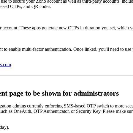
n use to secure your Zoho account as well as third-party accounts, inc
e-based OTPs, and QR codes.
r account. These apps generate new OTPs in duration you set, which you
 to enable multi-factor authentication. Once linked, you'll need to use t
s.com
.
t page to be shown for administrators
zation admins currently enforcing SMS-based OTP switch to more secur
such as OneAuth, OTP Authenticator, or Security Key. Please make sure 
day).