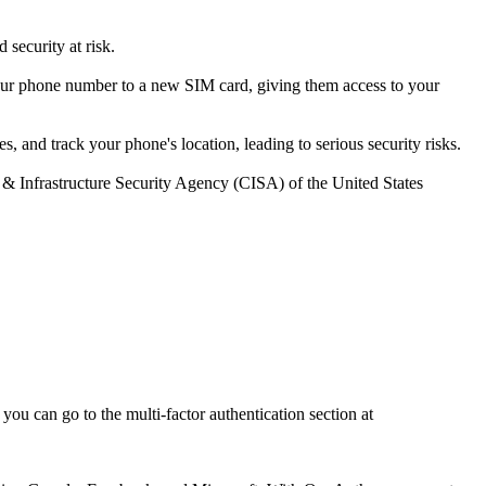
security at risk.
our phone number to a new SIM card, giving them access to your
s, and track your phone's location, leading to serious security risks.
& Infrastructure Security Agency (CISA) of the United States
you can go to the multi-factor authentication section at