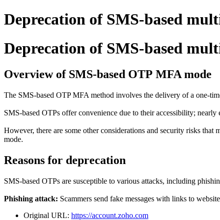
Deprecation of SMS-based mult
Deprecation of SMS-based mult
Overview of SMS-based OTP MFA mode
The SMS-based OTP MFA method involves the delivery of a one-time pa
SMS-based OTPs offer convenience due to their accessibility; nearly
However, there are some other considerations and security risks that 
mode.
Reasons for deprecation
SMS-based OTPs are susceptible to various attacks, including phishi
Phishing attack:
Scammers send fake messages with links to websites
Original URL:
https://account.zoho.com