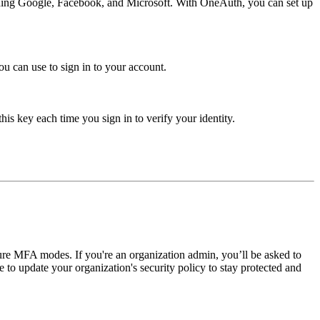
luding Google, Facebook, and Microsoft. With OneAuth, you can set up
 can use to sign in to your account.
his key each time you sign in to verify your identity.
e MFA modes. If you're an organization admin, you’ll be asked to
to update your organization's security policy to stay protected and