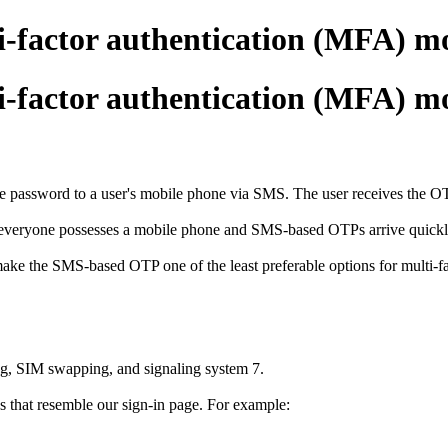
i-factor authentication (MFA) m
i-factor authentication (MFA) m
ssword to a user's mobile phone via SMS. The user receives the OTP on
 everyone possesses a mobile phone and SMS-based OTPs arrive quickly,
make the SMS-based OTP one of the least preferable options for multi-f
ng, SIM swapping, and signaling system 7.
 that resemble our sign-in page. For example: