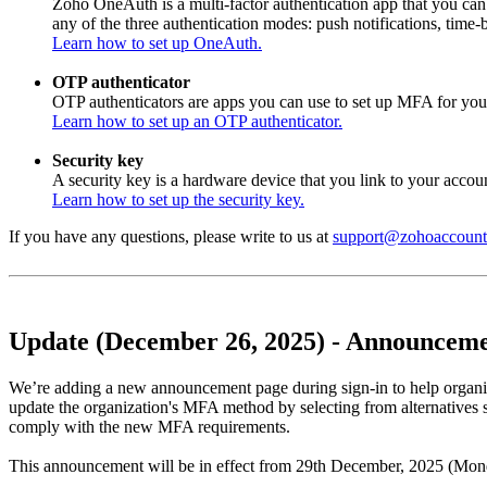
Zoho OneAuth is a multi-factor authentication app that you ca
any of the three authentication modes: push notifications, tim
Learn how to set up OneAuth.
OTP authenticator
OTP authenticators are apps you can use to set up MFA for you
Learn how to set up an OTP authenticator.
Security key
A security key is a hardware device that you link to your account
Learn how to set up the security key.
If you have any questions, please write to us at
support@zohoaccount
Update (December 26, 2025) - Announcemen
We’re adding a new announcement page during sign-in to help organi
update the organization's MFA method by selecting from alternatives 
comply with the new MFA requirements.
This announcement will be in effect from 29th December, 2025 (Mon