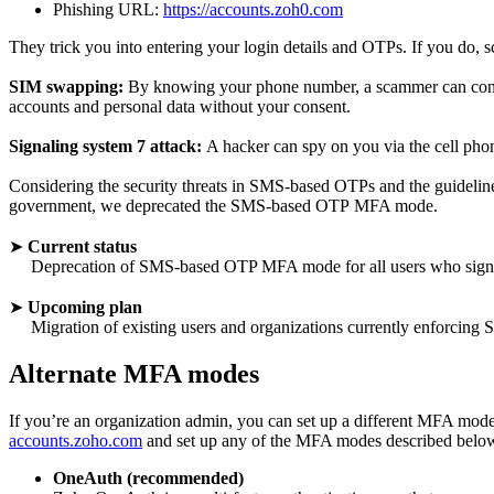
Phishing URL:
https://accounts.zoh0.com
They trick you into entering your login details and OTPs. If you do, 
SIM swapping:
By knowing your phone number, a scammer can contac
accounts and personal data without your consent.
Signaling system 7 attack:
A hacker can spy on you via the cell phone 
Considering the security threats in SMS-based OTPs and the guideli
government, we deprecated the SMS-based OTP MFA mode.
➤
Current status
Deprecation of SMS-based OTP MFA mode for all users who signed
➤
Upcoming plan
Migration of existing users and organizations currently enforci
Alternate MFA modes
If you’re an organization admin, you can set up a different MFA mode fo
accounts.zoho.com
and set up any of the MFA modes described belo
OneAuth (recommended)