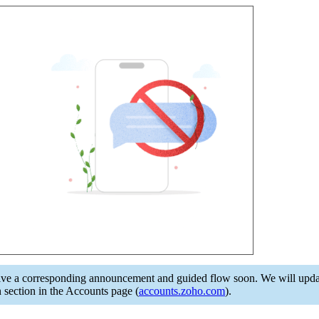
e a corresponding announcement and guided flow soon. We will update i
section in the Accounts page (
accounts.zoho.com
).