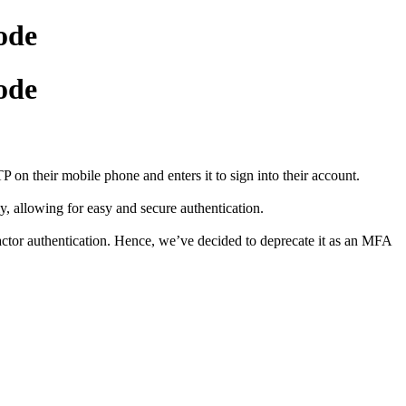
ode
ode
 their mobile phone and enters it to sign into their account.
 allowing for easy and secure authentication.
actor authentication. Hence, we’ve decided to deprecate it as an MFA