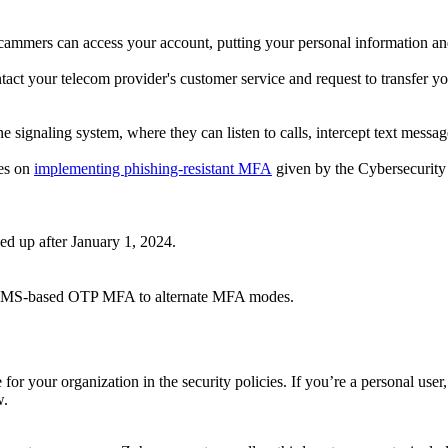
scammers can access your account, putting your personal information and 
t your telecom provider's customer service and request to transfer y
signaling system, where they can listen to calls, intercept text message
nes on
implementing phishing-resistant MFA
given by the Cybersecurity 
 up after January 1, 2024.
ng SMS-based OTP MFA to alternate MFA modes.
r your organization in the security policies. If you’re a personal user, 
w.