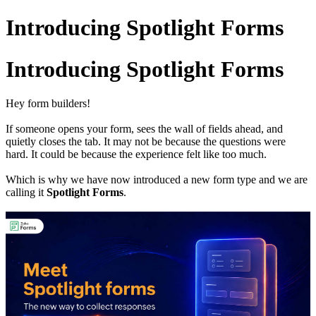
Introducing Spotlight Forms
Introducing Spotlight Forms
Hey form builders!
If someone opens your form, sees the wall of fields ahead, and
quietly closes the tab. It may not be because the questions were
hard. It could be because the experience felt like too much.
Which is why we have now introduced a new form type and we are
calling it
Spotlight Forms
.