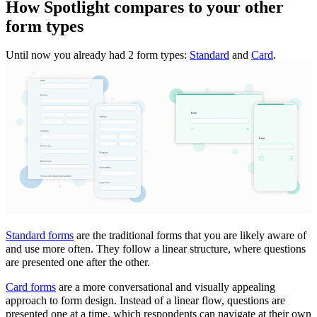
How Spotlight compares to your other
form types
Until now you already had 2 form types:
Standard
and
Card
.
Standard forms
are the traditional forms that you are likely aware of
and use more often. They follow a linear structure, where questions
are presented one after the other.
Card forms
are a more conversational and visually appealing
approach to form design. Instead of a linear flow, questions are
presented one at a time, which respondents can navigate at their own