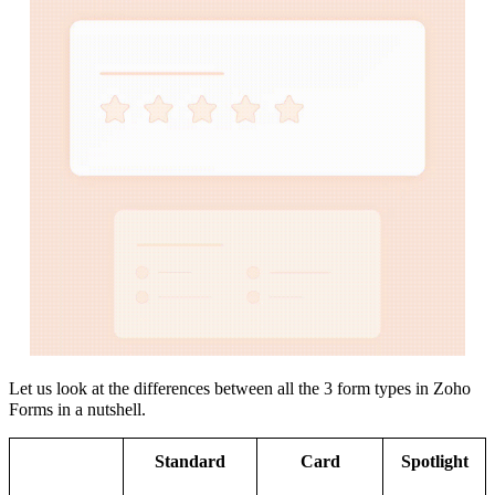
Let us look at the differences between all the 3 form types in Zoho
Forms in a nutshell.
Standard
Card
Spotlight