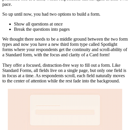
pace.
So up until now, you had two options to build a form.
Show all questions at once
Break the questions into pages
We thought there needs to be a middle ground between the two form
types and now you have a new third form type called Spotlight
forms where your respondents get the continuity and scroll-ability of
a Standard form, with the focus and clarity of a Card form!
They offer a focused, distraction-free way to fill out a form. Like
Standard Forms, all fields live on a single page, but only one field is
in focus at a time. As respondents scroll, each field naturally moves
to the center of attention while the rest fade into the background.