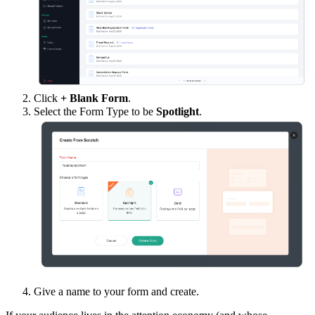
Click
+ Blank Form
.
Select the Form Type to be
Spotlight
.
Give a name to your form and create.