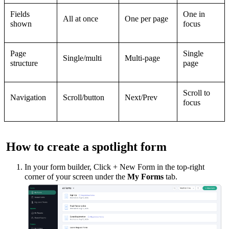
Fields
One in
All at once
One per page
shown
focus
Page
Single
Single/multi
Multi-page
structure
page
Scroll to
Navigation
Scroll/button
Next/Prev
focus
How to create a spotlight form
I
n your form builder, Click + New Form in the top-right
corner of your screen under the
My Forms
tab.