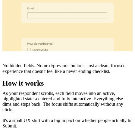
No hidden fields. No next/previous buttons. Just a clean, focused
experience that doesn't feel like a never-ending checklist.
How it works
As your respondent scrolls, each field moves into an active,
highlighted state -centered and fully interactive. Everything else
dims and steps back. The focus shifts automatically without any
clicks.
It's a small UX shift with a big impact on whether people actually hit
Submit.