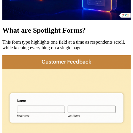
What are Spotlight Forms?
This form type highlights one field at a time as respondents scroll,
while keeping everything on a single page.