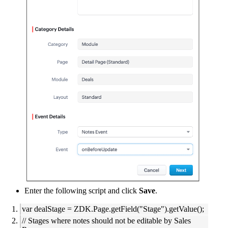
Enter the following script and click
Save
.
var dealStage = ZDK.Page.getField("Stage").getValue();
// Stages where notes should not be editable by Sales