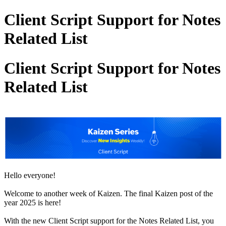
Client Script Support for Notes
Related List
Client Script Support for Notes
Related List
Hello everyone!
Welcome to another week of Kaizen. The final Kaizen post of the
year 2025 is here!
With the new Client Script support for the Notes Related List, you