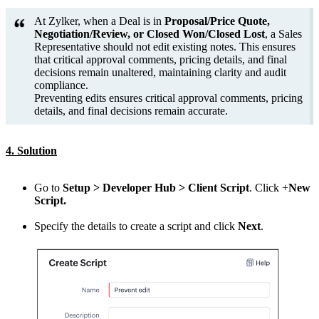
At Zylker, when a Deal is in
Proposal/Price Quote,
Negotiation/Review, or Closed Won/Closed Lost
, a Sales
Representative should not edit existing notes. This ensures
that critical approval comments, pricing details, and final
decisions remain unaltered, maintaining clarity and audit
compliance.
Preventing edits ensures critical approval comments, pricing
details, and final decisions remain accurate.
4. Solution
Go to
Setup > Developer Hub > Client Script
. Click +
New
Script.
Specify the details to create a script and click
Next
.