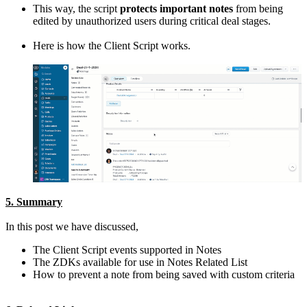
This way, the script
protects important notes
from being
edited by unauthorized users during critical deal stages.
Here is how the Client Script works.
5. Summary
In this post we have discussed,
The Client Script events supported in Notes
The ZDKs available for use in Notes Related List
How to prevent a note from being saved with custom criteria