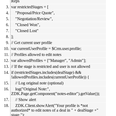
Reps
var restrictedStages = [
"Proposal/Price Quote",
"Negotiation/Review",
"Closed Won",
"Closed Lost"
];
// Get current user profile
var currentUserProfile = $Crm.user.profile;
// Profiles allowed to edit notes
var allowedProfiles = ["Manager", "Admin"];
// If the stage is restricted and user is not allowed
if (restrictedStages.includes(dealStage) &&
!allowedProfiles.includes(currentUserProfile)) {
// Log original note (optional)
log("Original Note:",
ZDK.Page.getComponent("notes-editor").getValue());
// Show alert
ZDK.Client.showAlert("Your profile is *not
authorized* to edit notes of a deal in " + dealStage +"
stage.");