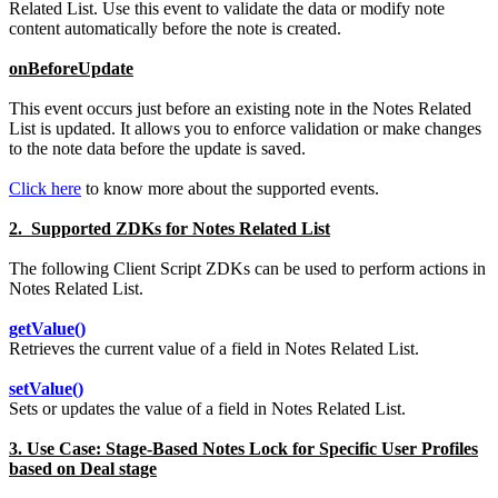
Related List. Use this event to validate the data or modify note
content automatically before the note is created.
onBeforeUpdate
This event occurs just before an existing note in the Notes Related
List is updated. It allows you to enforce validation or make changes
to the note data before the update is saved.
Click here
to know more about the supported events.
2. Supported ZDKs for Notes Related List
The following Client Script ZDKs can be used to perform actions in
Notes Related List.
getValue()
Retrieves the current value of a field in Notes Related List.
setValue()
Sets or updates the value of a field in Notes Related List.
3. Use Case: Stage-Based Notes Lock for Specific User Profiles
based on Deal stage