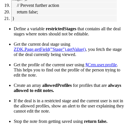
// Prevent further action
return false;
}
Define a variable
restrictedStages
that contains all the deal
stages where notes should not be editable.
Get the current deal stage using
ZDK.Page.getField("Stage").getValue()
, you fetch the stage
of the deal currently being viewed.
Get the profile of the current user using
$Crm.user.profile
.
This helps you to find out the profile of the person trying to
edit the note.
Create an array
allowedProfiles
for profiles that are
always
allowed to edit notes.
If the deal is in a restricted stage and the current user is not in
the allowed profiles, show an alert to the user explaining they
cannot edit the note.
Stop the note from getting saved using
return false.