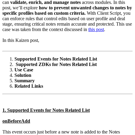
can
validate, enrich, and manage notes
across modules. In this
post, we’ll explore
how to prevent unwanted changes to notes by
specific profiles based on custom criteria.
With Client Script, you
can enforce rules that control edits based on user profile and deal
stage, ensuring critical notes remain accurate and protected. This use
case was taken from the context discussed in
this post
.
In this Kaizen post,
Supported Events for Notes Related List
Supported ZDKs for Notes Related List
Use Case
Solution
Summary
Related Links
1. Supported Events for Notes Related List
onBeforeAdd
This event occurs just before a new note is added to the Notes