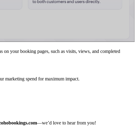
 on your booking pages, such as visits, views, and completed
your marketing spend for maximum impact.
zohobookings.com
—we’d love to hear from you!