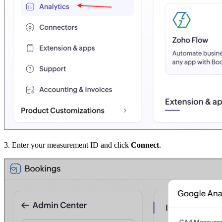
3. Enter your measurement ID and click
Connect
.