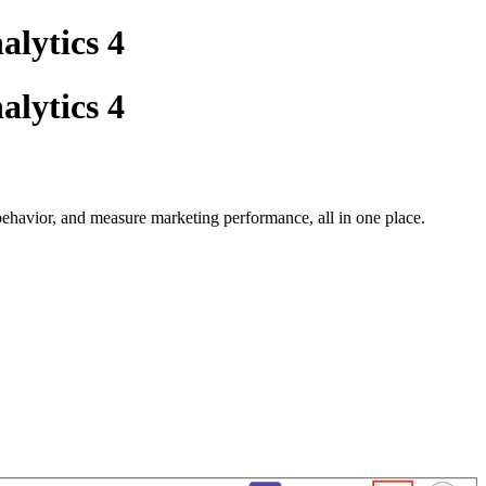
alytics 4
alytics 4
ehavior, and measure marketing performance, all in one place.