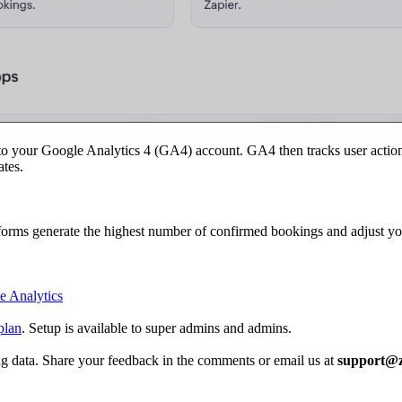
 your Google Analytics 4 (GA4) account. GA4 then tracks user actions
tes.
tforms generate the highest number of confirmed bookings and adjust 
e Analytics
plan
. Setup is available to super admins and admins.
ng data. Share your feedback in the comments or email us at
support@