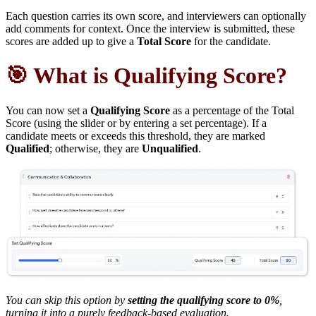
Each question carries its own score, and interviewers can optionally
add comments for context. Once the interview is submitted, these
scores are added up to give a
Total Score
for the candidate.
🎯 What is Qualifying Score?
You can now set a
Qualifying Score
as a percentage of the Total
Score (using the slider or by entering a set percentage). If a
candidate meets or exceeds this threshold, they are marked
Qualified
; otherwise, they are
Unqualified
.
You can skip this option by
setting the qualifying score to 0%
,
turning it into a purely feedback-based evaluation.