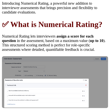
Introducing Numerical Rating, a powerful new addition to
interviewer assessments that brings precision and flexibility to
candidate evaluations.
✅ What is Numerical Rating?
Numerical Rating lets interviewers
assign a score for each
question
in the assessment, based on a maximum value (
up to 10
).
This structured scoring method is perfect for role-specific
assessments where detailed, quantifiable feedback is crucial.