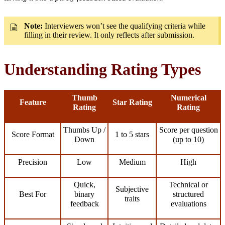
Note:
Interviewers won’t see the qualifying criteria while
filling in their review. It only reflects after submission.
Understanding Rating Types
Thumb
Numerical
Feature
Star Rating
Rating
Rating
Thumbs Up /
Score per question
Score Format
1 to 5 stars
Down
(up to 10)
Precision
Low
Medium
High
Quick,
Technical or
Subjective
Best For
binary
structured
traits
feedback
evaluations