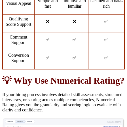
Simple and
Intuitive and
Detailed and data-
Visual Appeal
fast
familiar
rich
Qualifying
❌
❌
✅
Score Support
Comment
✅
✅
✅
Support
Conversion
✅
✅
✅
Support
💡 Why Use Numerical Rating?
If your hiring process involves detailed skill assessments, structured
interviews, or scoring across multiple competencies, Numerical
Rating gives you the granularity and scoring logic to evaluate with
clarity and confidence.