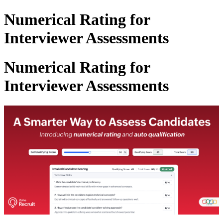
Numerical Rating for
Interviewer Assessments
Numerical Rating for
Interviewer Assessments