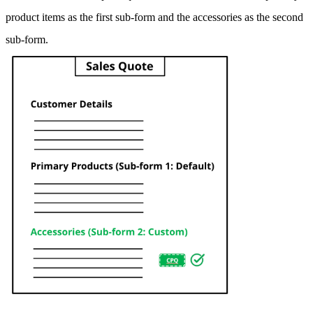
product items as the first sub-form and the accessories as the second
sub-form.