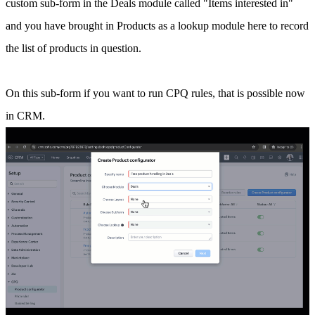
custom sub-form in the Deals module called "Items interested in"
and you have brought in Products as a lookup module here to record
the list of products in question.
On this sub-form if you want to run CPQ rules, that is possible now
in CRM.