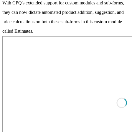
With CPQ's extended support for custom modules and sub-forms,
they can now dictate automated product addition, suggestion, and
price calculations on both these sub-forms in this custom module
called Estimates.