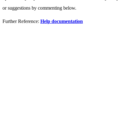
or suggestions by commenting below.
Further Reference:
Help documentation