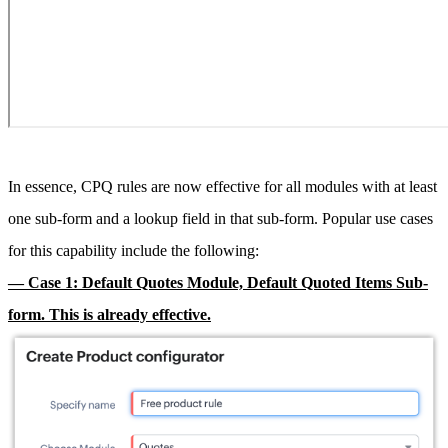
In essence, CPQ rules are now effective for all modules with at least
one sub-form and a lookup field in that sub-form. Popular use cases
for this capability include the following:
— Case 1: Default Quotes Module, Default Quoted Items Sub-
form. This is already effective.