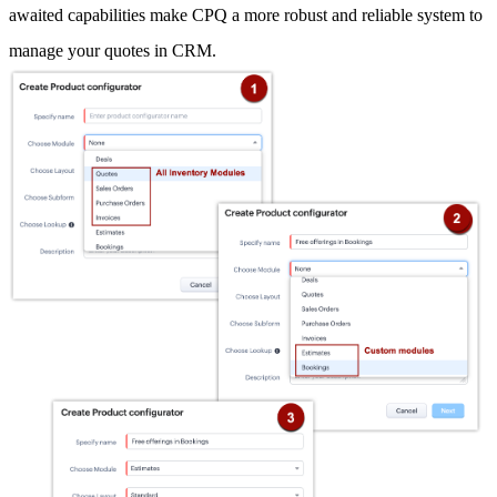
awaited capabilities make CPQ a more robust and reliable system to
manage your quotes in CRM.