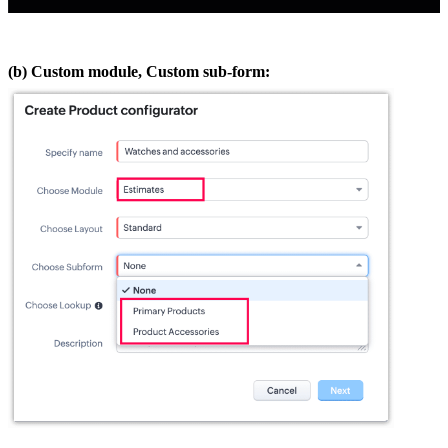
(b) Custom module, Custom sub-form: