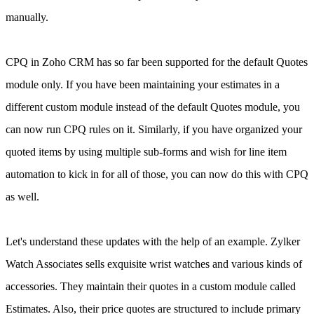
manually.
CPQ in Zoho CRM has so far been supported for the default Quotes
module only. If you have been maintaining your estimates in a
different custom module instead of the default Quotes module, you
can now run CPQ rules on it. Similarly, if you have organized your
quoted items by using multiple sub-forms and wish for line item
automation to kick in for all of those, you can now do this with CPQ
as well.
Let's understand these updates with the help of an example. Zylker
Watch Associates sells exquisite wrist watches and various kinds of
accessories.
They maintain their quotes in a custom module called
Estimates. Also, their price quotes are structured to include primary