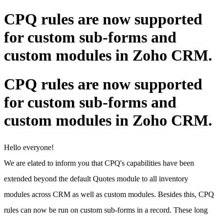
CPQ rules are now supported
for custom sub-forms and
custom modules in Zoho CRM.
CPQ rules are now supported
for custom sub-forms and
custom modules in Zoho CRM.
Hello everyone!
We are elated to inform you that CPQ's capabilities have been
extended beyond the default Quotes module to all inventory
modules across CRM as well as custom modules. Besides this, CPQ
rules can now be run on custom sub-forms in a record. These long