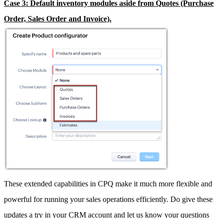
Case 3: Default inventory modules aside from Quotes (Purchase
Order, Sales Order and Invoice).
These extended capabilities in CPQ make it much more flexible and
powerful for running your sales operations efficiently. Do give these
updates a try in your CRM account and let us know your questions