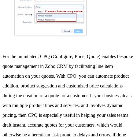
For the uninitiated, CPQ (Configure, Price, Quote) enables bespoke
quote management in Zoho CRM by facilitating line item
automation on your quotes. With CPQ, you can automate product
addition, product suggestion and customized price calculations
during the creation of a quote for a customer. If your business deals
with multiple product lines and services, and involves dynamic
pricing, then CPQ is especially useful in helping your sales teams
draft instant, accurate quotes for your customers, which would
otherwise be a herculean task prone to delays and errors, if done