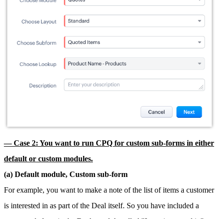
— Case 2: You want to run CPQ for custom sub-forms in either
default or custom modules.
(a) Default module, Custom sub-form
For example, you want to make a note of the list of items a customer
is interested in as part of the Deal itself. So you have included a