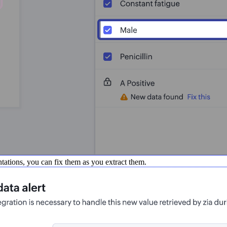
entations, you can fix them as you extract them.