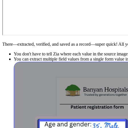
There—extracted, verified, and saved as a record—super quick! All you
You don't have to tell Zia where each value in the source image 
You can extract multiple field values from a single form value i