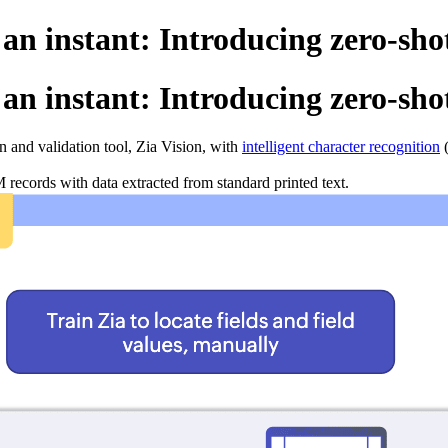
 an instant: Introducing zero-sho
 an instant: Introducing zero-sho
 and validation tool, Zia Vision, with
intelligent character recognition
(
records with data extracted from standard printed text.