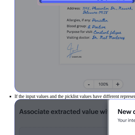
If the input values and the picklist values have different repres