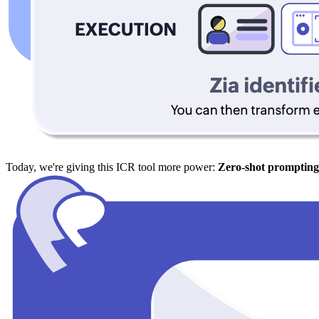
Today, we're giving this ICR tool more power:
Zero-shot prompting