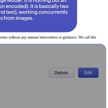
forms without any manual intervention or guidance. We call this