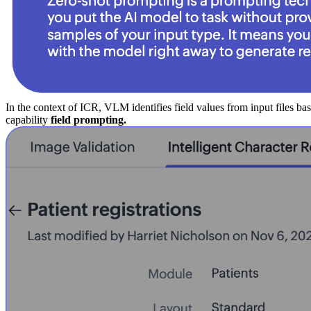
In the context of ICR, VLM identifies field values from input files b
capability
field prompting.