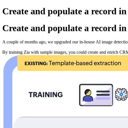
Create and populate a record in
Create and populate a record in
A couple of months ago, we upgraded our in-house AI image detection
By training Zia with sample images, you could create and enrich CRM 