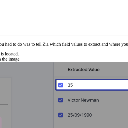
 had to do was to tell Zia which field values to extract and where you'd
is located.
n the image.