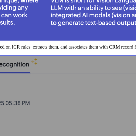
ased on ICR rules, extracts them, and associates them with CRM record 