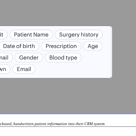
rm-based, handwritten patient information into their CRM system.