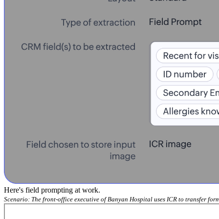
Here's field prompting at work.
Scenario: The front-office executive of Banyan Hospital uses ICR to transfer fo