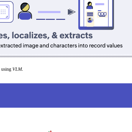
using
VLM
.