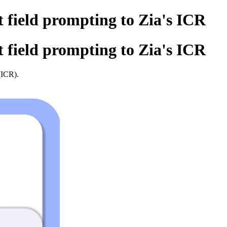
t field prompting to Zia's ICR
t field prompting to Zia's ICR
ICR).