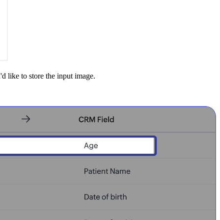
 like to store the input image.