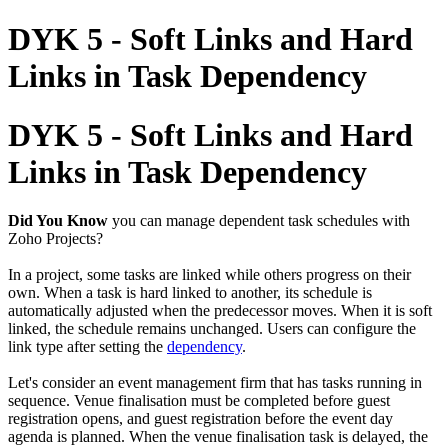
DYK 5 - Soft Links and Hard
Links in Task Dependency
DYK 5 - Soft Links and Hard
Links in Task Dependency
Did You Know
you can manage dependent task schedules with
Zoho Projects?
In a project, some tasks are linked while others progress on their
own. When a task is hard linked to another, its schedule is
automatically adjusted when the predecessor moves. When it is soft
linked, the schedule remains unchanged. Users can configure the
link type after setting the
dependency
.
Let's consider an event management firm that has tasks running in
sequence. Venue finalisation must be completed before guest
registration opens, and guest registration before the event day
agenda is planned. When the venue finalisation task is delayed, the