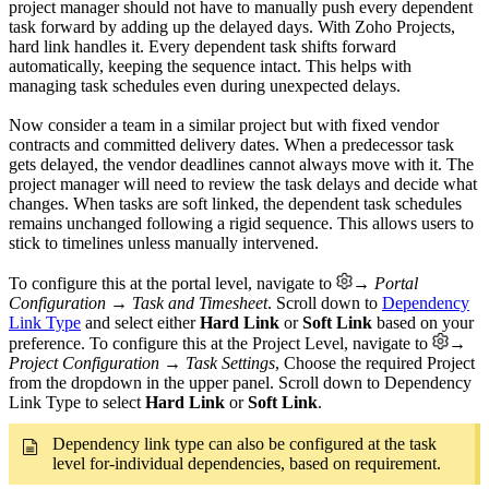
project manager should not have to manually push every dependent
task forward by adding up the delayed days. With Zoho Projects,
hard link handles it. Every dependent task shifts forward
automatically, keeping the sequence intact. This helps with
managing task schedules even during unexpected delays.
Now consider a team in a similar project but with fixed vendor
contracts and committed delivery dates. When a predecessor task
gets delayed, the vendor deadlines cannot always move with it. The
project manager will need to review the task delays and decide what
changes. When tasks are soft linked, the dependent task schedules
remains unchanged following a rigid sequence. This allows users to
stick to timelines unless manually intervened.
To configure this at the portal level, navigate to
→ Portal
Configuration → Task and Timesheet
. Scroll down to
Dependency
Link Type
and select either
Hard Link
or
Soft Link
based on your
preference. To configure this at the Project Level, navigate to
→
Project Configuration → Task Settings
, Choose the required Project
from the dropdown in the upper panel. Scroll down to Dependency
Link Type to select
Hard Link
or
Soft Link
.
Dependency link type can also be configured at the task
level for-individual dependencies, based on requirement.