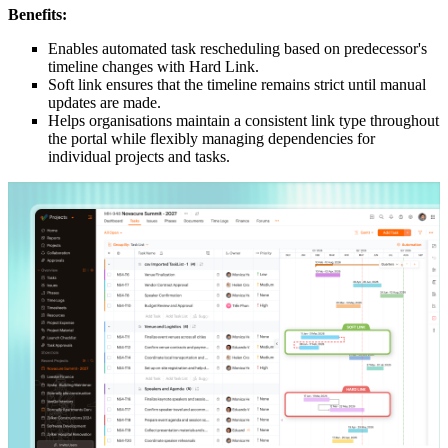
Benefits:
Enables automated task rescheduling based on predecessor's
timeline changes with Hard Link.
Soft link ensures that the timeline remains strict until manual
updates are made.
Helps organisations maintain a consistent link type throughout
the portal while flexibly managing dependencies for
individual projects and tasks.