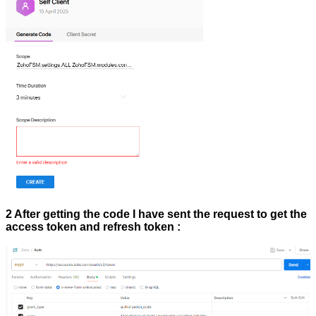
2 After getting the code I have sent the request to get the
access token and refresh token :