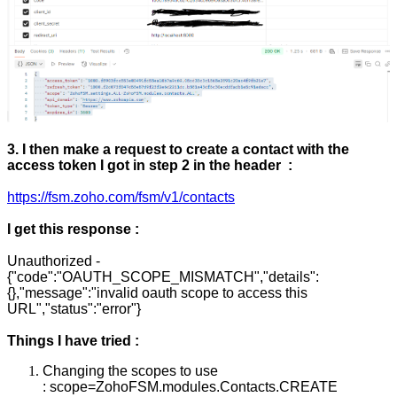
3. I then make a request to create a contact with the
access token I got in step 2 in the header :
https://fsm.zoho.com/fsm/v1/contacts
I get this response :
Unauthorized -
{"code":"OAUTH_SCOPE_MISMATCH","details":
{},"message":"invalid oauth scope to access this
URL","status":"error"}
Things I have tried :
Changing the scopes to use
:
scope=ZohoFSM.modules.Contacts.CREATE