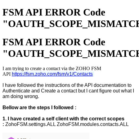
FSM API ERROR Code
"OAUTH_SCOPE_MISMATC
FSM API ERROR Code
"OAUTH_SCOPE_MISMATC
I am trying to create a contact via the ZOHO FSM
API
https://fsm.zoho.com/fsm/v1/Contacts
I have followed the instructions of the API documentation to
Authenticate and Create a contact but I cant figure out what I
am doing wrong.
Bellow are the steps I followed :
1. I have created a self client with the correct scopes
:
ZohoFSM.settings.ALL ZohoFSM.modules.contacts.ALL