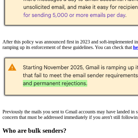
After this policy was announced first in 2023 and soft-implemented 
ramping up its enforcement of these guidelines. You can check that
he
Previously the mails you sent to Gmail accounts may have landed in s
concern that must be addressed immediately if you aren't still followin
Who are bulk senders?