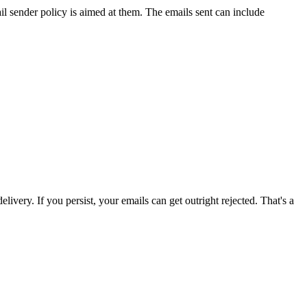
il sender policy
is
aimed at them. The emails sent can include
ivery. If you persist, your emails can get outright rejected. That's a