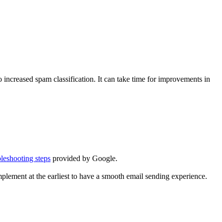
 increased spam classification. It can take time for improvements in
bleshooting steps
provided by Google.
lement at the earliest to have a smooth email sending experience.