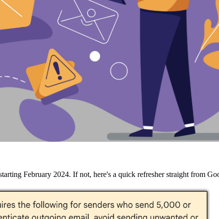
arting February 2024. If not, here's a quick refresher straight from Go