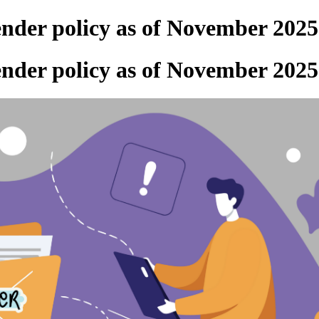
ender policy as of November 2025
ender policy as of November 2025