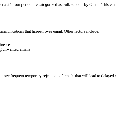
er a 24-hour period are categorized as bulk senders by Gmail. This ema
communications that happen over email. Other factors include:
inesses
ing unwanted emails
see frequent temporary rejections of emails that will lead to delayed del