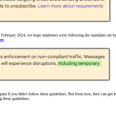
in February 2024, we hope marketers were following the mandates set b
re
.
pam if you didn't follow these guidelines. But from now, they can get
r
g these guidelines.