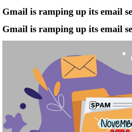
Gmail is ramping up its email s
Gmail is ramping up its email s