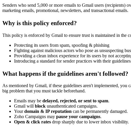
Senders who send 5,000 or more emails to Gmail users (recipients) ov
marketing emails, promotional, newsletters, and transactional emails.
Why is this policy enforced?
This policy is enforced by Gmail to ensure trust is maintained in the 
Protecting its users from spam, spoofing & phishing
Fighting against malicious actors who pose as unsuspecting bus
Providing a clean inbox experience for its users by not accept
Introducing a standard for sender practices with their guidelines
What happens if the guidelines aren't followed?
As mentioned by Gmail, if these guidelines aren't implemented, you can 
big problem that you must tackle beforehand.
Emails may be
delayed, rejected, or sent to spam
.
Gmail will
block
unauthenticated campaigns.
Your
domain & IP reputation
can be permanently damaged.
Zoho Campaigns may
pause your campaigns
.
Open & click rates
drop sharply due to lower inbox visibility.