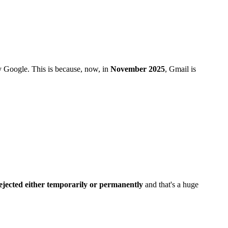
y Google. This is because, now, in
November 2025
, Gmail is
ejected either temporarily or permanently
and that's a huge