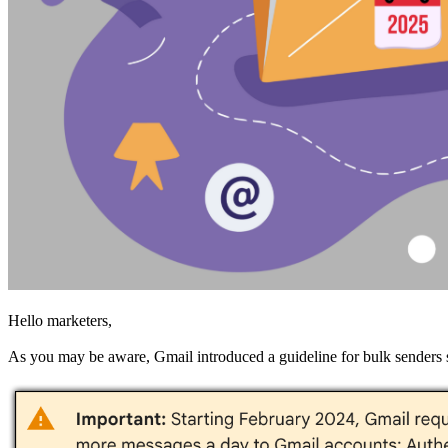
Hello marketers,
As you may be aware, Gmail introduced a guideline for bulk senders st