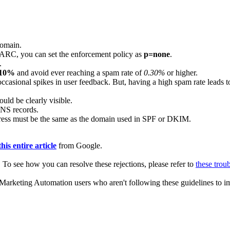
domain.
MARC, you can set the enforcement policy as
p=none
.
.
.10%
and avoid ever reaching a spam rate of
0.30%
or higher.
ccasional spikes in user feedback. But, having a high spam rate leads to
uld be clearly visible.
DNS records.
ess must be the same as the domain used in SPF or DKIM.
this entire article
from Google.
ed. To see how you can resolve these rejections, please refer to
these trou
rketing Automation users who aren't following these guidelines to imp