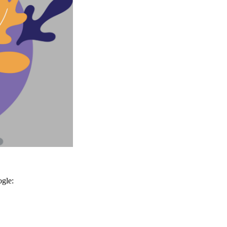
ogle: