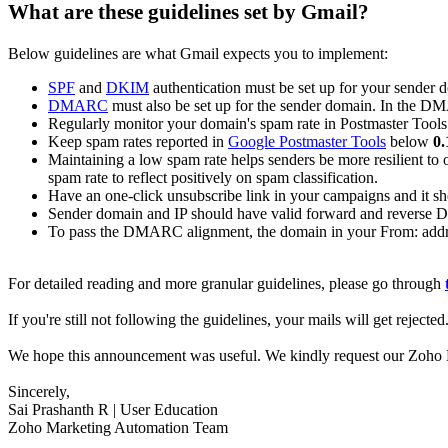
What are these guidelines set by Gmail?
Below guidelines are what Gmail expects you to implement:
SPF
and
DKIM
authentication must be set up for your sender 
DMARC
must also be set up for the sender domain. In the D
Regularly monitor your domain's spam rate in Postmaster Tools
Keep spam rates reported in
Google Postmaster Tools
below
0
Maintaining a low spam rate helps senders be more resilient to o
spam rate to reflect positively on spam classification.
Have an one-click unsubscribe link in your campaigns and it sho
Sender domain and IP should have valid forward and reverse 
To pass the DMARC alignment, the domain in your From: addr
For detailed reading and more granular guidelines, please go through
If you're still not following the guidelines, your mails will get reject
We hope this announcement was useful. We kindly request our Zoho Ma
Sincerely,
Sai Prashanth R | User Education
Zoho Marketing Automation Team