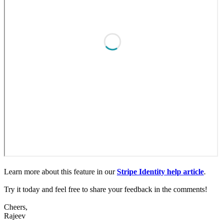
Learn more about this feature in our
Stripe Identity help article
.
Try it today and feel free to share your feedback in the comments!
Cheers,
Rajeev