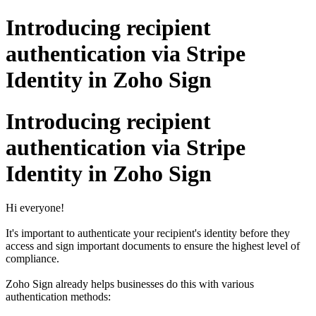
Introducing recipient
authentication via Stripe
Identity in Zoho Sign
Introducing recipient
authentication via Stripe
Identity in Zoho Sign
Hi everyone!
It's important to authenticate your recipient's identity before they
access and sign important documents to ensure the highest level of
compliance.
Zoho Sign already helps businesses do this with various
authentication methods: