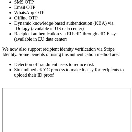
SMS OTP
Email OTP
WhatsApp OTP
Offline OTP
Dynamic knowledge-based authentication (KBA) via
IDology (available in US data center)
Recipient authentication via EU eID through eID Easy
(available in EU data center)
We now also support recipient identity verification via Stripe
Identity. Some benefits of using this authentication method are:
Detection of fraudulent users to reduce risk
Streamlined eKYC process to make it easy for recipients to
upload their ID proof