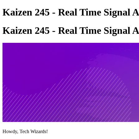
Kaizen 245 - Real Time Signal 
Kaizen 245 - Real Time Signal 
Howdy, Tech Wizards!