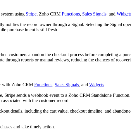
n system using
Stripe
, Zoho CRM
Functions
,
Sales Signals
, and
Widget
otifies the record owner through a Signal. Selecting the Signal opens a
e purchase intent is still fresh.
 when customers abandon the checkout process before completing a purch
ate through reports or manual reviews, reducing the chances of recoveri
er with Zoho CRM
Functions
,
Sales Signals
, and
Widgets
.
e, Stripe sends a webhook event to a Zoho CRM Standalone Function. T
on associated with the customer record.
kout details, including the cart value, checkout timeline, and abandone
chases and take timely action.