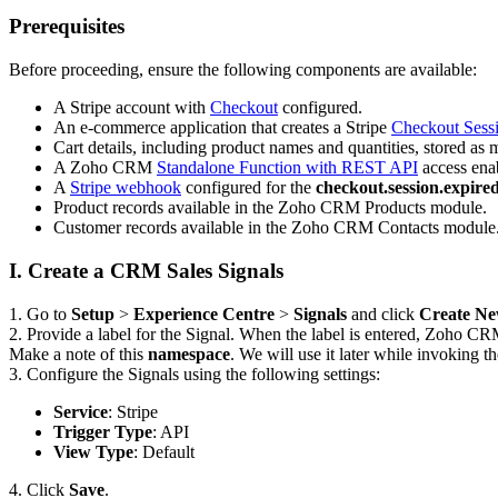
Prerequisites
Before proceeding, ensure the following components are available:
A Stripe account with
Checkout
configured.
An e-commerce application that creates a Stripe
Checkout Sess
Cart details, including product names and quantities, stored as
A Zoho CRM
Standalone Function with REST API
access enab
A
Stripe webhook
configured for the
checkout.session.expire
Product records available in the Zoho CRM Products module.
Customer records available in the Zoho CRM Contacts module
I. Create a CRM Sales Signals
1. Go to
Setup
>
Experience Centre
>
Signals
and click
Create Ne
2. Provide a label for the Signal. When the label is entered, Zoho CR
Make a note of this
namespace
. We will use it later while invoking t
3. Configure the Signals using the following settings:
Service
: Stripe
Trigger Type
: API
View Type
: Default
4. Click
Save
.