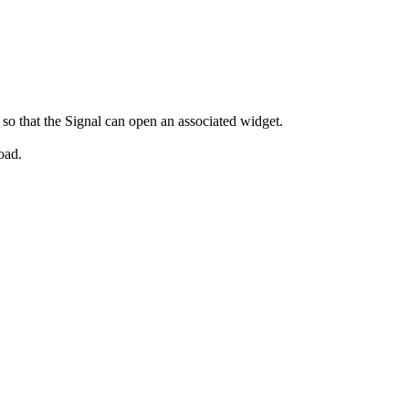
so that the Signal can open an associated widget.
oad.