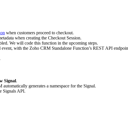
ion
when customers proceed to checkout.
 metadata when creating the Checkout Session.
led. We will code this function in the upcoming steps.
d
event, with the Zoho CRM Standalone Function’s REST API endpoint 
.
w Signal
.
M automatically generates a namespace for the Signal.
he Signals API.