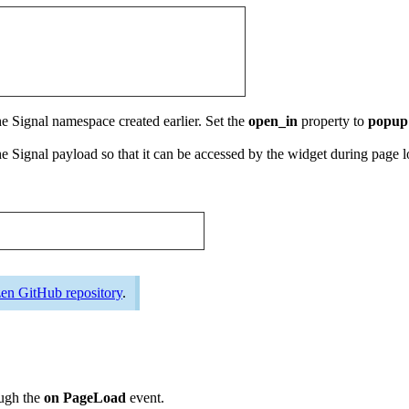
he Signal namespace created earlier. Set the
open_in
property to
popup
he Signal payload so that it can be accessed by the widget during page l
en GitHub repository
.
ough the
on PageLoad
event.