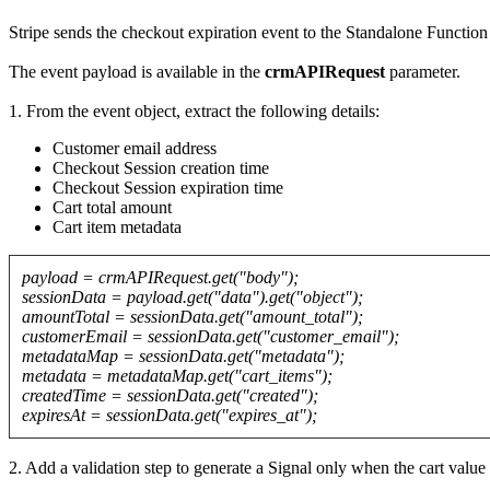
Stripe sends the checkout expiration event to the Standalone Functi
The event payload is available in the
crmAPIRequest
parameter.
1. From the event object, extract the following details:
Customer email address
Checkout Session creation time
Checkout Session expiration time
Cart total amount
Cart item metadata
payload = crmAPIRequest.get("body");
sessionData = payload.get("data").get("object");
amountTotal = sessionData.get("amount_total");
customerEmail = sessionData.get("customer_email");
metadataMap = sessionData.get("metadata");
metadata = metadataMap.get("cart_items");
createdTime = sessionData.get("created");
expiresAt = sessionData.get("expires_at");
2. Add a validation step to generate a Signal only when the cart val