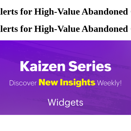
Alerts for High-Value Abandoned
Alerts for High-Value Abandoned