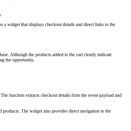
s
.
 widget that displays checkout details and direct links to the
ase. Although the products added to the cart clearly indicate
ng the opportunity.
he function extracts checkout details from the event payload and
d products. The widget also provides direct navigation to the