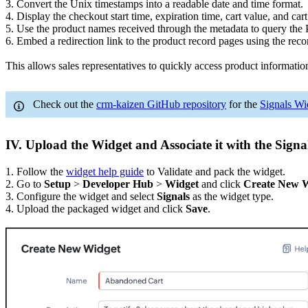
3. Convert the Unix timestamps into a readable date and time format.
4. Display the checkout start time, expiration time, cart value, and cart
5. Use the product names received through the metadata to query the
6. Embed a redirection link to the product record pages using the rec
This allows sales representatives to quickly access product informati
Check out the
crm-kaizen GitHub repository
for the
Signals Wi
IV. Upload the Widget and Associate it with the Signa
1. Follow the
widget help guide
to Validate and pack the widget.
2. Go to
Setup
>
Developer Hub
>
Widget
and click
Create New 
3. Configure the widget and select
Signals
as the widget type.
4. Upload the packaged widget and click
Save
.