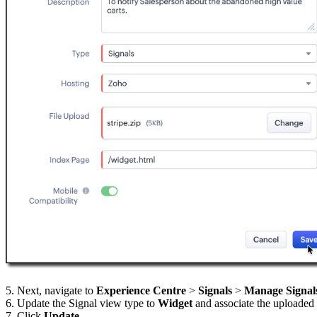
5. Next, navigate to
Experience Centre
>
Signals
>
Manage Signal
6. Update the Signal view type to
Widget
and associate the uploaded
7. Click
Update
.