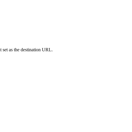
set as the destination URL.