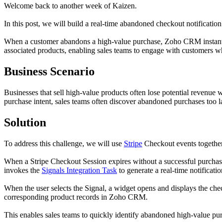
Welcome back to another week of Kaizen.
In this post, we will build a real-time abandoned checkout notificatio
When a customer abandons a high-value purchase, Zoho CRM instantly n
associated products, enabling sales teams to engage with customers whil
Business Scenario
Businesses that sell high-value products often lose potential revenue
purchase intent, sales teams often discover abandoned purchases too l
Solution
To address this challenge, we will use
Stripe
Checkout events togeth
When a Stripe Checkout Session expires without a successful purchas
invokes the
Signals Integration Task
to generate a real-time notificati
When the user selects the Signal, a widget opens and displays the chec
corresponding product records in Zoho CRM.
This enables sales teams to quickly identify abandoned high-value pur