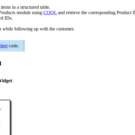
 items in a structured table.
 Products module using
COQL
and retrieve the corresponding Product I
ord IDs.
on while following up with the customer.
dget
code.
l
Widget
.