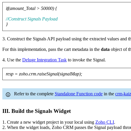
if(amount_Total > 50000) {
//Construct Signals Payload
}
3. Construct the Signals API payload using the extracted values and t
For this implementation, pass the cart metadata in the
data
object of t
4. Use the
Deluge Integration Task
to invoke the Signal.
resp = zoho.crm.raiseSignal(signalMap);
Refer to the complete
Standalone Function code
in the
crm-kaiz
III. Build the Signals Widget
1. Create a new widget project in your local using
Zoho CLI
.
2. When the widget loads, Zoho CRM passes the Signal payload thr