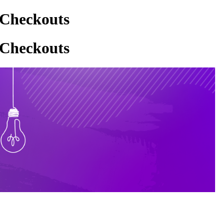
 Checkouts
 Checkouts