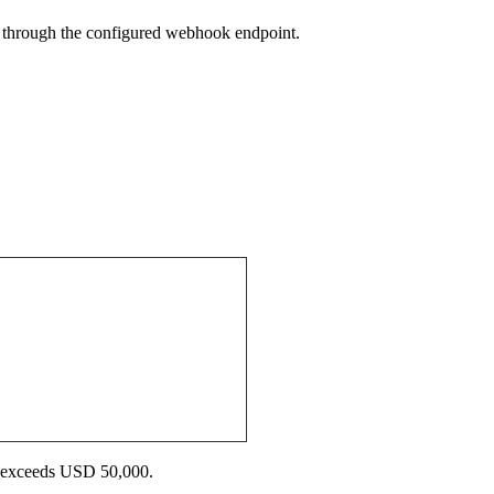
on through the configured webhook endpoint.
ue exceeds USD 50,000.