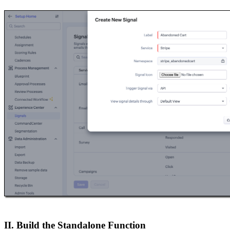
II. Build the Standalone Function