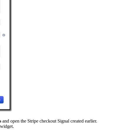
s
and open the Stripe checkout Signal created earlier.
 widget.