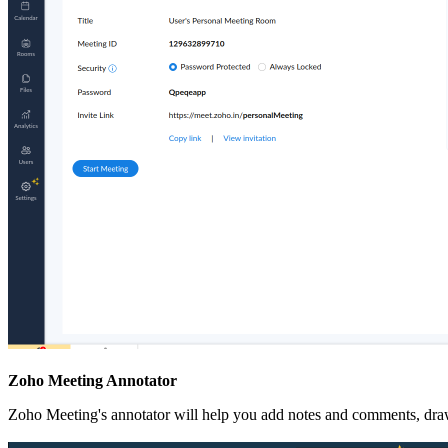
Zoho Meeting Annotator
Zoho Meeting's annotator will help you add notes and comments, draw 