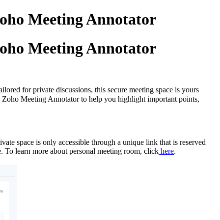
Zoho Meeting Annotator
Zoho Meeting Annotator
lored for private discussions, this secure meeting space is yours
ed Zoho Meeting Annotator to help you highlight important points,
vate space is only accessible through a unique link that is reserved
ime. To learn more about personal meeting room, click
here
.