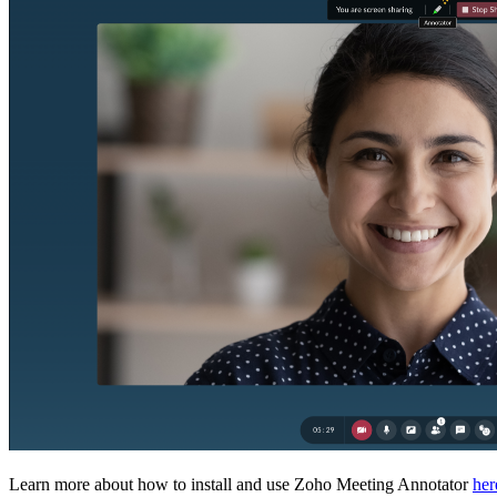
Learn more about how to install and use Zoho Meeting Annotator
her