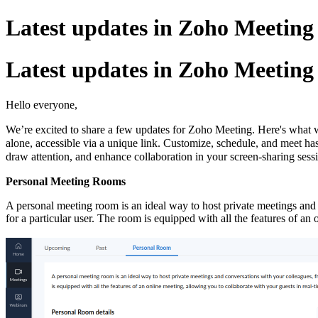
Latest updates in Zoho Meetin
Latest updates in Zoho Meetin
Hello everyone,
We’re excited to share a few updates for Zoho Meeting. Here's what 
alone, accessible via a unique link. Customize, schedule, and meet ha
draw attention, and enhance collaboration in your screen-sharing sess
Personal Meeting Rooms
A personal meeting room is an ideal way to host private meetings and c
for a particular user. The room is equipped with all the features of a