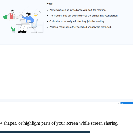
shapes, or highlight parts of your screen while screen sharing.