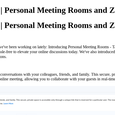
g | Personal Meeting Rooms and 
g | Personal Meeting Rooms and 
we've been working on lately: Introducing
Personal Meeting Rooms - Tai
ssle-free to elevate your online discussions today. We've also introduc
ions.
onversations with your colleagues, friends, and family. This secure, pri
n online meeting, allowing you to collaborate with your guests in real-t