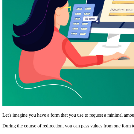
Let's imagine you have a form that you use to request a minimal amount
During the course of redirection, you can pass values from one form t