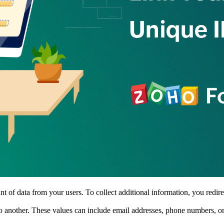
 of data from your users. To collect additional information, you redire
o another. These values can include email addresses, phone numbers, or