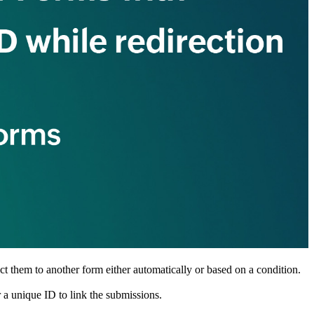
ct them to another form either automatically or based on a condition.
 a unique ID to link the submissions.