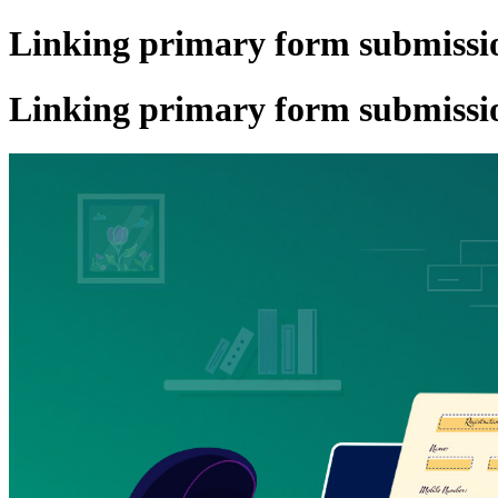
Linking primary form submissio
Linking primary form submissio