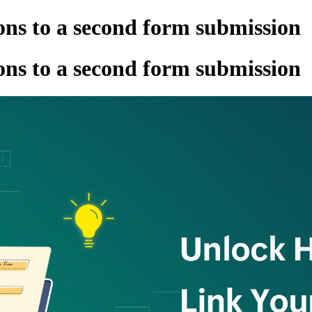
ns to a second form submission
ns to a second form submission