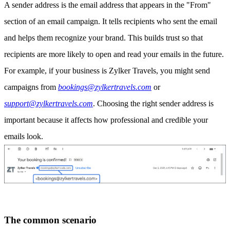
A sender address is the email address that appears in the "From"
section of an email campaign. It tells recipients who sent the email
and helps them recognize your brand. This builds trust so that
recipients are more likely to open and read your emails in the future.
For example, if your business is Zylker Travels, you might send
campaigns from
bookings@zylkertravels.com
or
support@zylkertravels.com
. Choosing the right sender address is
important because it affects how professional and credible your
emails look.
The common scenario