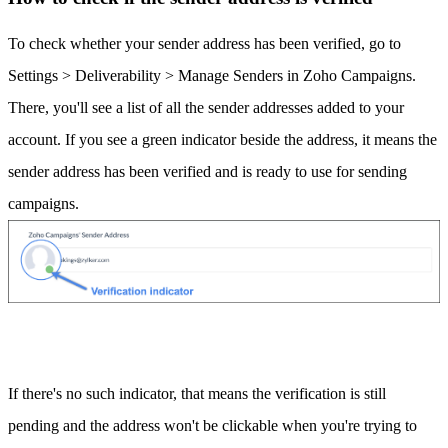
To check whether your sender address has been verified, go to
Settings > Deliverability > Manage Senders in Zoho Campaigns.
There, you'll see a list of all the sender addresses added to your
account. If you see a green indicator beside the address, it means the
sender address has been verified and is ready to use for sending
campaigns.
If there's no such indicator, that means the verification is still
pending and the address won't be clickable when you're trying to