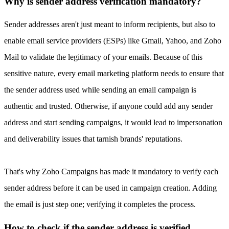
Why is sender address verification mandatory?
Sender addresses aren't just meant to inform recipients, but also to
enable email service providers (ESPs) like Gmail, Yahoo, and Zoho
Mail to validate the legitimacy of your emails. Because of this
sensitive nature, every email marketing platform needs to ensure that
the sender address used while sending an email campaign is
authentic and trusted. Otherwise, if anyone could add any sender
address and start sending campaigns, it would lead to impersonation
and deliverability issues that tarnish brands' reputations.
That's why Zoho Campaigns has made it mandatory to verify each
sender address before it can be used in campaign creation. Adding
the email is just step one; verifying it completes the process.
How to check if the sender address is verified