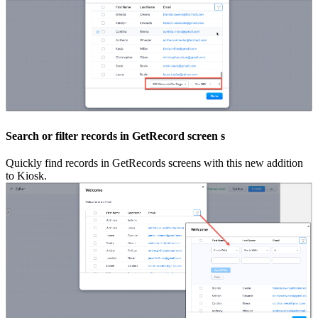
Search or filter records in GetRecord screen s
Quickly find records in GetRecords screens with this new addition
to Kiosk.