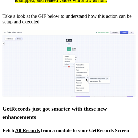
is skipped, and related values will show as null.
Take a look at the GIF below to understand how this action can be
setup and executed.
GetRecords just got smarter with these new
enhancements
Fetch
All Records
from a module to your GetRecords Screen