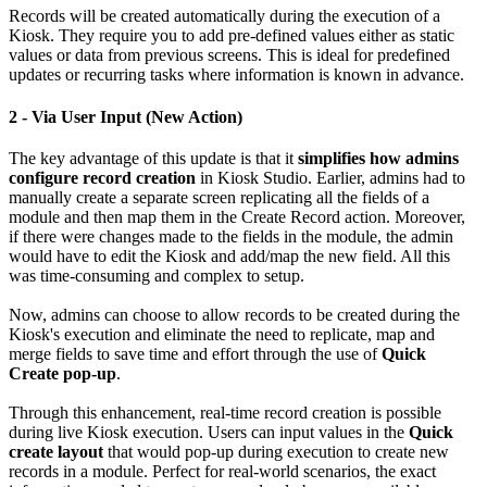
Records will be created automatically during the execution of a
Kiosk. They require you to add pre-defined values either as static
values or data from previous screens. This is ideal for predefined
updates or recurring tasks where information is known in advance.
2 - Via User Input (New Action)
The key advantage of this update is that it
simplifies how admins
configure record creation
in Kiosk Studio. Earlier, admins had to
manually create a separate screen replicating all the fields of a
module and then map them in the Create Record action. Moreover,
if there were changes made to the fields in the module, the admin
would have to edit the Kiosk and add/map the new field. All this
was time-consuming and complex to setup.
Now, admins can choose to allow records to be created during the
Kiosk's execution and eliminate the need to replicate, map and
merge fields to save time and effort through the use of
Quick
Create pop-up
.
Through this enhancement, real-time record creation is possible
during live Kiosk execution. Users can input values in the
Quick
create layout
that would pop-up during execution to create new
records in a module. Perfect for real-world scenarios, the exact