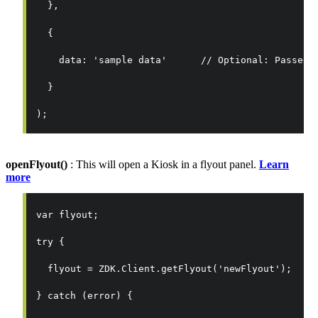
  },
  {
    data: 'sample data'      // Optional: Passed 
  }
);
openFlyout()
: This will open a Kiosk in a flyout panel.
Learn
more
var flyout;
try {
  flyout = ZDK.Client.getFlyout('newFlyout');
} catch (error) {