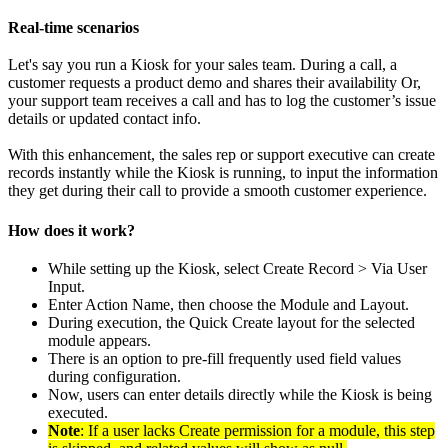
Real-time scenarios
Let's say you run a Kiosk for your sales team. During a call, a
customer requests a product demo and shares their availability Or,
your support team receives a call and has to log the customer’s issue
details or updated contact info.
With this enhancement, the sales rep or support executive can create
records instantly while the Kiosk is running, to input the information
they get during their call to provide a smooth customer experience.
How does it work?
While setting up the Kiosk, select Create Record > Via User
Input.
Enter Action Name, then choose the Module and Layout.
During execution, the Quick Create layout for the selected
module appears.
There is an option to pre-fill frequently used field values
during configuration.
Now, users can enter details directly while the Kiosk is being
executed.
Note
: If a user lacks Create permission for a module, this step