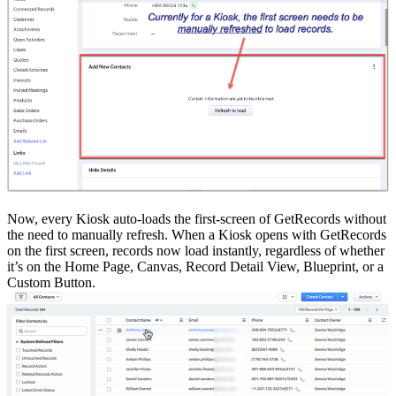
Now, every Kiosk auto-loads the first-screen of GetRecords without
the need to manually refresh. When a Kiosk opens with GetRecords
on the first screen, records now load instantly, regardless of whether
it’s on the Home Page, Canvas, Record Detail View, Blueprint, or a
Custom Button.