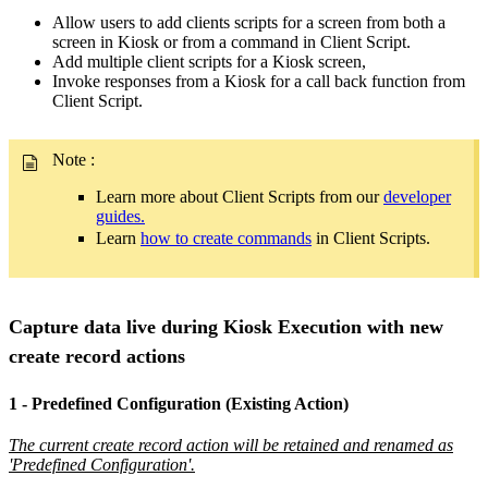
Allow users to add clients scripts for a screen from both a
screen in Kiosk or from a command in Client Script.
Add multiple client scripts for a Kiosk screen,
Invoke responses from a Kiosk for a call back function from
Client Script.
Note
:
Learn more about Client Scripts from our
developer
guides.
Learn
how to create commands
in Client Scripts.
Capture data live during Kiosk Execution with new
create record actions
1 - Predefined Configuration (Existing Action)
The current create record action will be retained and renamed as
'Predefined Configuration'.