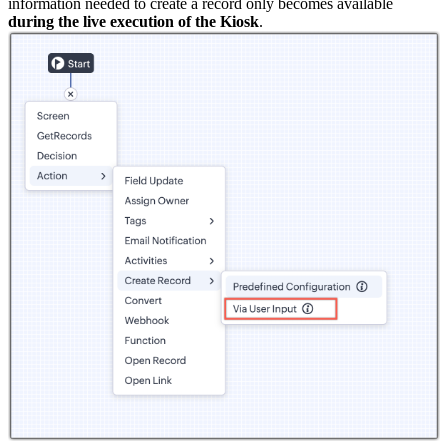
information needed to create a record only becomes available
during the live execution of the Kiosk
.