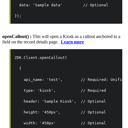
  data: 'Sample data'         // Optional
});
openCallout() :
This will open a Kiosk as a callout anchored to a
field on the record details page.
Learn more
ZDK.Client.openCallout(
  {
    api_name: 'test',        // Required: Unified
    type: 'kiosk',           // Required
    header: 'Sample Kiosk',  // Optional
    height: '450px',         // Optional
    width: '450px'           // Optional