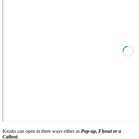
Kiosks can open in three ways either as
Pop-up, Flyout or a
Callout
.