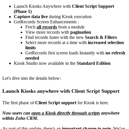
Launch Kiosks Anywhere with
Client Script Support
(Phase 1)
Capture data live
during Kiosk execution
GetRecords Screen Enhancements :
Fetch
all records
from a module
View more records with
pagination
Find records faster with the new
Search & Filters
Select more records at a time with
increased selection
limits
GetRecords first screen loads Instantly with
no refresh
needed
Kiosk Studio now available in the
Standard Edition
Let's dive into the details below:
Launch Kiosks anywhere with Client Script Support
The first phase of
Client Script support
for Kiosk is here.
Now users can
open a Kiosk directly through scripts
anywhere
within Zoho CRM.
As part of this update, there’s an
important change to note
. We’ve