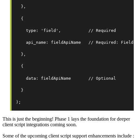
  },
  {
    type: 'field',           // Required
    api_name: fieldApiName   // Required: Field A
  },
  {
    data: fieldApiName       // Optional
  }
);
This is just the beginning! Phase 1 lays the foundation for deeper
client script integrations coming soon.
Some of the upcoming client script support enhancements include :