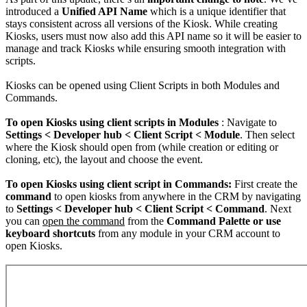
introduced a
Unified API Name
which is a unique identifier that
stays consistent across all versions of the Kiosk. While creating
Kiosks, users must now also add this API name so it will be easier to
manage and track Kiosks while ensuring smooth integration with
scripts.
Kiosks can be opened using Client Scripts in both Modules and
Commands.
To open Kiosks using client scripts in Modules
: Navigate to
Settings < Developer hub < Client Script < Module
. Then select
where the Kiosk should open from (while creation or editing or
cloning, etc), the layout and choose the event.
To open Kiosks using client script in Commands:
First create the
command
to open kiosks from anywhere in the CRM by navigating
to
Settings < Developer hub < Client Script < Command
. Next
you can
open the command
from the
Command Palette or use
keyboard shortcuts
from any module in your CRM account to
open Kiosks.