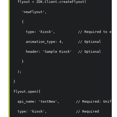
  flyout = ZDK.Client.createFlyout(
    'newFlyout',
    {
      type: 'kiosk',           // Required to exe
      animation_type: 4,       // Optional
      header: 'Sample Kiosk'   // Optional
    }
  );
}
flyout.open({
  api_name: 'testNew',        // Required: Unifie
  type: 'kiosk',              // Required