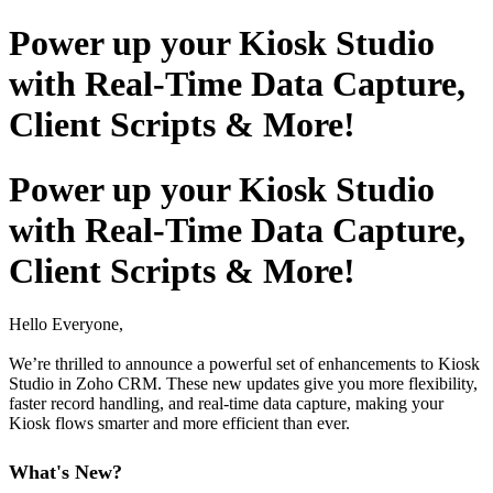
Power up your Kiosk Studio
with Real-Time Data Capture,
Client Scripts & More!
Power up your Kiosk Studio
with Real-Time Data Capture,
Client Scripts & More!
Hello Everyone,
We’re thrilled to announce a powerful set of enhancements to Kiosk
Studio in Zoho CRM. These new updates give you more flexibility,
faster record handling, and real-time data capture, making your
Kiosk flows smarter and more efficient than ever.
What's New?