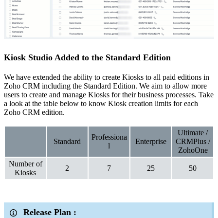
Kiosk Studio Added to the Standard Edition
We have extended the ability to create Kiosks to all paid editions in
Zoho CRM including the Standard Edition. We aim to allow more
users to create and manage Kiosks for their business processes. Take
a look at the table below to know Kiosk creation limits for each
Zoho CRM edition.
Ultimate /
Professiona
Standard
Enterprise
CRMPlus /
l
ZohoOne
Number of
2
7
25
50
Kiosks
Release Plan :