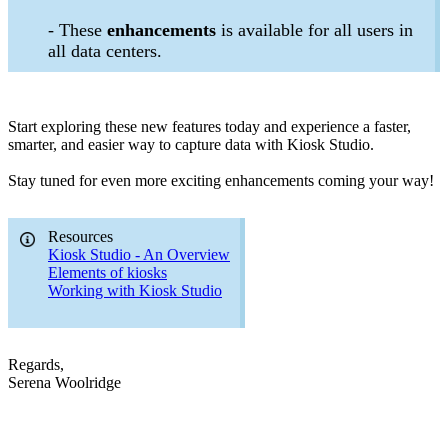
- These
enhancements
is available for all users in
all data centers.
Start exploring these new features today and experience a faster,
smarter, and easier way to capture data with Kiosk Studio.
Stay tuned for even more exciting enhancements coming your way!
Resources
Kiosk Studio - An Overview
Elements of kiosks
Working with Kiosk Studio
Regards,
Serena Woolridge