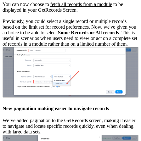
You can now choose to
fetch all records from a module
to be
displayed in your GetRecords Screen.
Previously, you could select a single record or multiple records
based on the limit set for record preferences. Now, we've given you
a choice to be able to select
Some Records or All records
. This is
useful in scenarios when users need to view or act on a complete set
of records in a module rather than on a limited number of them.
New pagination making easier to navigate records
We’ve added pagination to the GetRecords screen, making it easier
to navigate and locate specific records quickly, even when dealing
with large data sets.