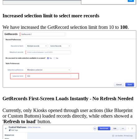
Increased selection limit to select more records
We have increased the GetRecord selection limit from 10 to
100
.
GetRecords First-Screen Loads Instantly - No Refresh Needed
Currently, only Kiosks opened through user actions (like Blueprint
or Custom Buttons) loaded records directly, while others showed a
'
Refresh to load
' button.