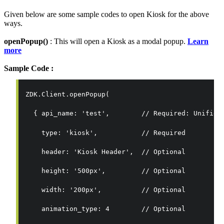
Given below are some sample codes to open Kiosk for the above
ways.
openPopup()
: This will open a Kiosk as a modal popup.
Learn
more
Sample Code :
ZDK.Client.openPopup(
  { 
api_name: 'test',        // Required: Unified
    type: 'kiosk',           // Required
    header: 'Kiosk Header',  // Optional
    height: '500px',         // Optional
    width: '200px',          // Optional
    animation_type: 4        // Optional