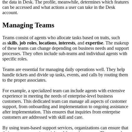
the data in Desk. The profile, meanwhile, determines which features
can be accessed and what actions a user can take in the Desk
account.
Managing Teams
Teams consist of agents who allocate tasks based on traits, such
as
skills
,
job
roles
,
locations
,
interests
, and
expertise
. The makeup
of these teams can change depending on business needs and support
processes. They often include sub-teams and individual agents with
specific role
s.
Teams are essential for managing daily operations
well
.
They help
handle tickets and divide up tasks, events, and calls by routing them
to the proper associates.
For example, a
specialized
team can include agents with extensive
experience in meeting the needs of enterprise-level business
customers. This dedicated team can manage all aspects of customer
support, from onboarding and implementation to ongoing assistance
after implementation. This ensures that inquiries from enterprise
customers are addressed with skill and
care.
By
using
team-based support services,
organizations
can ensure that