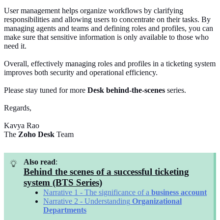
User management helps organize workflows by clarifying
responsibilities and allowing users to concentrate on their tasks. By
managing agents and teams and defining roles and profiles, you can
make sure that sensitive information is only available to those who
need it.
Overall, effectively managing roles and profiles in a ticketing system
improves both security and operational efficiency.
Please stay tuned for more
Desk
behind-the-scenes
series.
Regards,
Kavya Rao
The
Zoho Desk
Team
Also read
:
Behind the scenes of a successful ticketing
system (BTS Series)
Narrative 1 - The significance of a
business
account
Narrative 2 - Understanding
Organizational
Departments