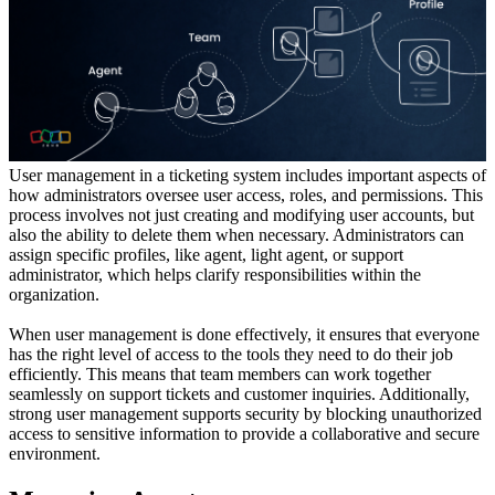
User management in a ticketing system includes important aspects of
how administrators oversee user access, roles, and permissions. This
process involves not just creating and modifying user accounts, but
also the ability to delete them when necessary. Administrators can
assign specific profiles, like agent, light agent, or support
administrator, which helps clarify responsibilities within the
organization.
When user management is done effectively, it ensures that everyone
has the right level of access to the tools they need to do their job
efficiently. This means that team members can work together
seamlessly on support tickets and customer inquiries. Additionally,
strong user management supports security by blocking unauthorized
access to sensitive information to provide a collaborative and secure
environment.