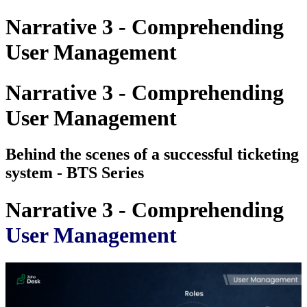
Narrative 3 - Comprehending
User Management
Narrative 3 - Comprehending
User Management
Behind the scenes of a successful ticketing
system - BTS Series
Narrative 3 - Comprehending
User Management