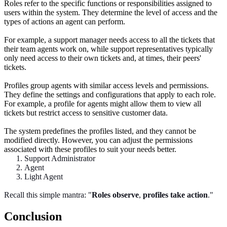
Roles refer to the specific functions or responsibilities assigned to
users within the system. They determine the level of access and the
types of actions an agent can perform.
For example, a support manager needs access to all the tickets that
their team agents work on, while support representatives typically
only need access to their own tickets and, at times, their peers'
tickets.
Profiles group agents with similar access levels and permissions.
They define the settings and configurations that apply to each role.
For example, a profile for agents might allow them to view all
tickets but restrict access to sensitive customer data.
The system predefines the profiles listed, and they cannot be
modified directly. However, you can adjust the permissions
associated with these profiles to suit your needs better.
Support Administrator
Agent
Light Agent
Recall this simple mantra: "
Roles
observe
,
profiles take action
."
Conclusion