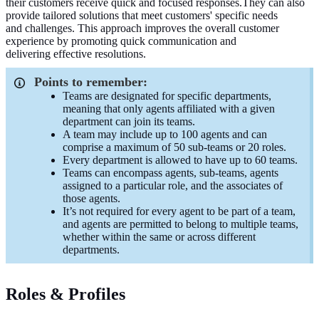
their customers receive
quick
and
focused
responses.
They can also
provide tailored solutions that meet customers' specific needs
and
challenges
.
This approach
improves
the overall customer
experience by
promoting quick
communication and
delivering
effective
resolutions.
Points to remember:
Teams are designated for specific departments,
meaning that only agents affiliated with a given
department can join its teams.
A team may include up to 100 agents and can
comprise a maximum of 50 sub-teams or 20 roles.
Every department is allowed to have up to 60 teams.
Teams can encompass agents, sub-teams, agents
assigned to a particular role, and the associates of
those agents.
It’s not required for every agent to be part of a team,
and agents are permitted to belong to multiple teams,
whether within the same or across different
departments.
Roles & Profiles