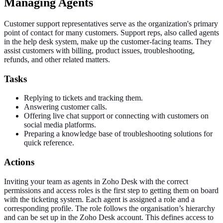
Managing Agents
Customer support representatives serve as the organization's primary
point of contact for many customers. Support reps, also called agents
in the help desk system, make up the customer-facing teams. They
assist customers with billing, product issues, troubleshooting,
refunds, and other related matters.
Tasks
Replying to tickets and tracking them.
Answering customer calls.
Offering live chat support or connecting with customers on
social media platforms.
Preparing a knowledge base of troubleshooting solutions for
quick reference.
Actions
Inviting your team as agents in Zoho Desk with the correct
permissions and access roles is the first step to getting them on board
with the ticketing system. Each agent is assigned a role and a
corresponding profile. The role follows the organisation’s hierarchy
and can be set up in the Zoho Desk account. This defines access to