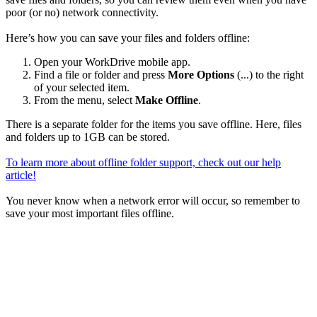
poor (or no) network connectivity.
Here’s how you can save your files and folders offline:
Open your WorkDrive mobile app.
Find a file or folder and press
More Options
(...) to the right
of your selected item.
From the menu, select
Make Offline
.
There is a separate folder for the items you save offline. Here, files
and folders up to 1GB can be stored.
To learn more about offline folder support, check out our help
article!
You never know when a network error will occur, so remember to
save your most important files offline.