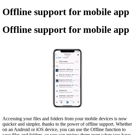
Offline support for mobile app
Offline support for mobile app
Accessing your files and folders from your mobile devices is now
quicker and simpler, thanks to the power of offline support. Whether
on an Android or iOS device, you can use the Offline function to
save files and folders, so you can review them even when you have