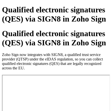
Qualified electronic signatures
(QES) via SIGN8 in Zoho Sign
Qualified electronic signatures
(QES) via SIGN8 in Zoho Sign
Zoho Sign now integrates with SIGN8, a qualified trust service
provider (QTSP) under the eIDAS regulation, so you can collect
qualified electronic signatures (QES) that are legally recognized
across the EU.