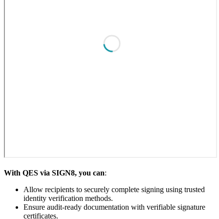
With QES via SIGN8, you can
:
Allow recipients to securely complete signing using trusted
identity verification methods.
Ensure audit-ready documentation with verifiable signature
certificates.