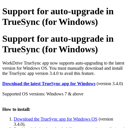
Support for auto-upgrade in
TrueSync (for Windows)
Support for auto-upgrade in
TrueSync (for Windows)
WorkDrive TrueSync app now supports auto-upgrading to the latest
version for Windows OS. You must manually download and install
the TrueSync app version 3.4.0 to avail this feature.
Download the latest TrueSync app for Windows
(version 3.4.0)
Supported OS versions: Windows 7 & above
How to install:
Download the TrueSync app for Windows OS
(version
3.4.0).