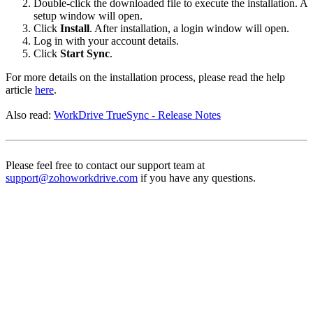
Double-click the downloaded file to execute the installation. A
setup window will open.
Click
Install
. After installation, a login window will open.
Log in with your account details.
Click
Start Sync
.
For more details on the installation process, please read the help
article
here
.
Also read:
WorkDrive TrueSync - Release Notes
Please feel free to contact our support team at
support@zohoworkdrive.com
if you have any questions.