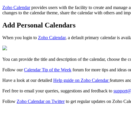
Zoho Calendar
provides users with the facility to create and manage 
changes to the calendar theme, share the calendar with others and impo
Add Personal Calendars
When you login to
Zoho Calendar
, a default primary calendar is avai
You can provide the title and description of the calendar, choose the c
Follow our
Calendar Tip of the Week
forum for more tips and ideas o
Have a look at our detailed
Help guide on Zoho Calendar
features an
Feel free to email your queries, suggestions and feedback to
support@
Follow
Zoho Calendar on Twitter
to get regular updates on Zoho Cal