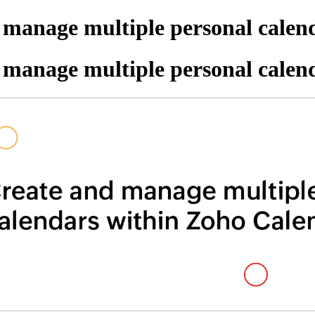
 manage multiple personal calen
 manage multiple personal calen