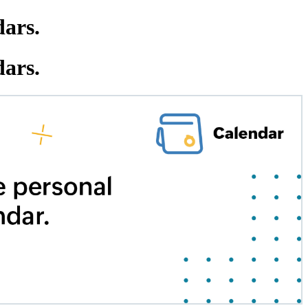
dars.
dars.