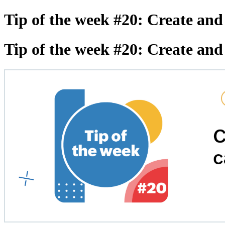
Tip of the week #20: Create and
Tip of the week #20: Create and