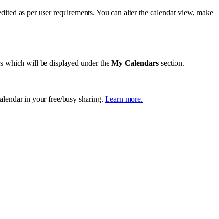
dited as per user requirements. You can alter the calendar view, make
ars which will be displayed under the
My Calendars
section.
calendar in your free/busy sharing.
Learn more.