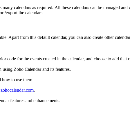
as many calendars as required. All these calendars can be managed and e
rt/export the calendars.
lable. Apart from this default calendar, you can also create other calend
olor code for the events created in the calendar, and choose to add that 
n using Zoho Calendar and its features.
d how to use them.
zohocalendar.com
.
endar features and enhancements.