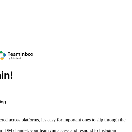
d across platforms, it's easy for important ones to slip through the
agram DM channel, your team can access and respond to Instagram