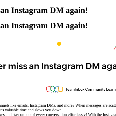
s an Instagram DM again!
s an Instagram DM again!
annels like emails, Instagram DMs, and more? When messages are scattere
stes valuable time and slows you down.
oxes and stay on top of every conversation effortlessly! With the Inst