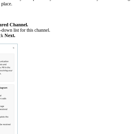
 place.
ared Channel.
down list for this channel.
ck
Next.