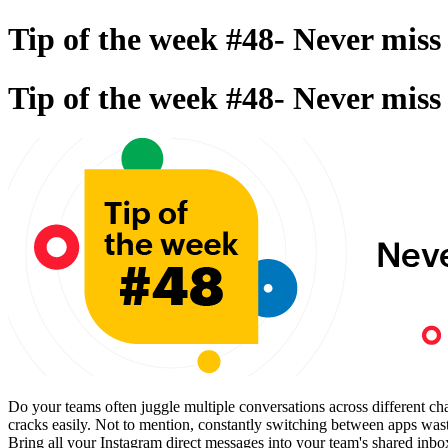
Tip of the week #48- Never mis
Tip of the week #48- Never mis
Do your teams often juggle multiple conversations across different ch
cracks easily. Not to mention, constantly switching between apps wa
Bring all your Instagram direct messages into your team's shared inb