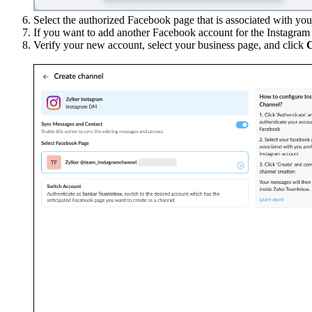
Select the authorized Facebook page that is associated with yo
If you want to add another Facebook account for the Instagra
Verify your new account, select your business page, and click
C