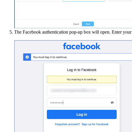
The Facebook authentication pop-up box will open. Enter your 