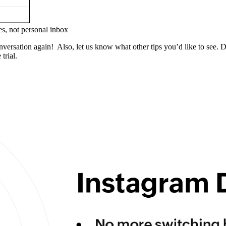
s, not personal inbox
versation again! Also, let us know what other tips you’d like to see.
trial.