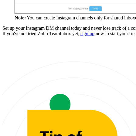
Note:
You can create Instagram channels only for shared inboxe
Set up your Instagram DM channel today and never lose track of a con
If you've not tried Zoho TeamInbox yet,
sign up
now to start your free 