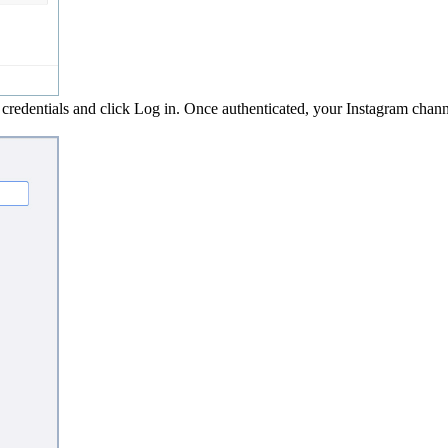
credentials and click Log in. Once authenticated, your Instagram chan