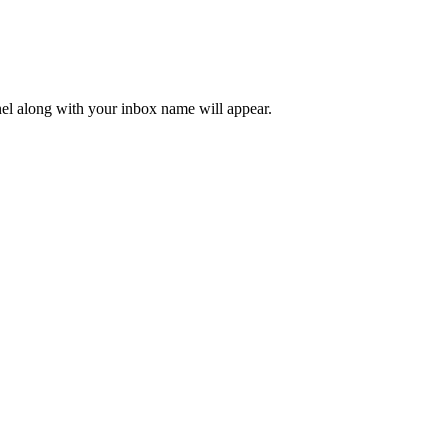
nel along with your inbox name will appear.