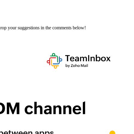
 Drop your suggestions in the comments below!