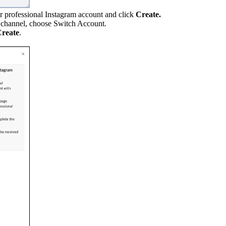
ur professional Instagram account and click
Create.
m channel, choose Switch Account.
reate
.