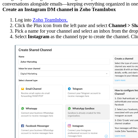
conversations alongside emails—keeping everything organized in one
Create an Instagram DM channel in Zoho TeamInbox
Log into
Zoho TeamInbox.
Click the Plus icon from the left pane and select
Channel > Sh
Pick a name for your channel and select an inbox from the drop-
Select
Instagram
as the channel type to create the channel. Cli