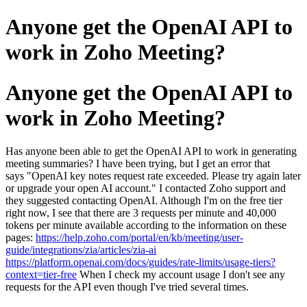
Anyone get the OpenAI API to
work in Zoho Meeting?
Anyone get the OpenAI API to
work in Zoho Meeting?
Has anyone been able to get the OpenAI API to work in generating
meeting summaries? I have been trying, but I get an error that
says "OpenAI key notes request rate exceeded. Please try again later
or upgrade your open AI account." I contacted Zoho support and
they suggested contacting OpenAI. Although I'm on the free tier
right now, I see that there are 3 requests per minute and 40,000
tokens per minute available according to the information on these
pages:
https://help.zoho.com/portal/en/kb/meeting/user-
guide/integrations/zia/articles/zia-ai
https://platform.openai.com/docs/guides/rate-limits/usage-tiers?
context=tier-free
When I check my account usage I don't see any
requests for the API even though I've tried several times.