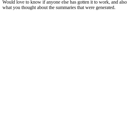
Would love to know if anyone else has gotten it to work, and also
what you thought about the summaries that were generated.