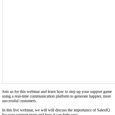
Join us for this webinar and learn how to step up your support game
using a real-time communication platform to generate happier, more
successful customers.
In this live webinar, we will will discuss the importance of SalesIQ
for your support team and how it can help you: