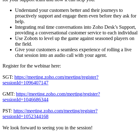
Understand your customers better and their journeys to
proactively support and engage them even before they ask for
help.
Integrating real time conversations into Zoho Desk’s Support,
providing a conversational customer service to each individual
Use Zobots to level up the game against seasoned players on
the field.
Give your customers a seamless experience of rolling a live
chat session into an audio call with your agent.
Register for the webinar here:
SGT:
https://meeting.zoho.com/meeting/register?
sessionId=1096407147
GMT:
https://meeting.zoho.com/meeting/register?
sessionId=1046686344
PST:
https://meeting.zoho.com/meeting/register?
sessionId=1052344168
We look forward to seeing you in the session!