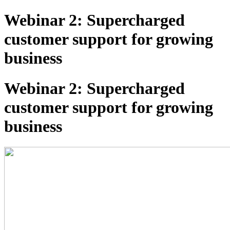
Webinar 2: Supercharged
customer support for growing
business
Webinar 2: Supercharged
customer support for growing
business