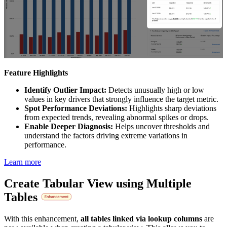
Feature Highlights
Identify Outlier Impact:
Detects unusually high or low
values in key drivers that strongly influence the target metric.
Spot Performance Deviations:
Highlights sharp deviations
from expected trends, revealing abnormal spikes or drops.
Enable Deeper Diagnosis:
Helps uncover thresholds and
understand the factors driving extreme variations in
performance.
Learn more
Create Tabular View using Multiple
Tables
With this enhancement,
all tables linked via lookup columns
are