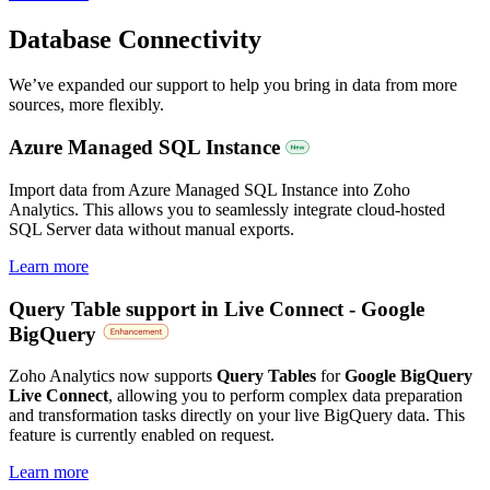
Database Connectivity
We’ve expanded our support to help you bring in data from more
sources, more flexibly.
Azure Managed SQL Instance
Import data from Azure Managed SQL Instance into Zoho
Analytics. This allows you to seamlessly integrate cloud-hosted
SQL Server data without manual exports.
Learn more
Query Table support in Live Connect - Google
BigQuery
Zoho Analytics now supports
Query Tables
for
Google BigQuery
Live Connect
, allowing you to perform complex data preparation
and transformation tasks directly on your live BigQuery data. This
feature is currently enabled on request.
Learn more