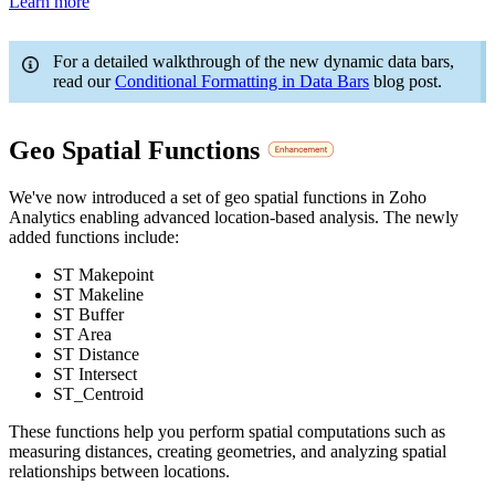
Learn more
For a detailed walkthrough of the new dynamic data bars,
read our
Conditional Formatting in Data Bars
blog post.
Geo Spatial Functions
We've now introduced a set of geo spatial functions in Zoho
Analytics enabling advanced location-based analysis. The newly
added functions include:
ST Makepoint
ST Makeline
ST Buffer
ST Area
ST Distance
ST Intersect
ST_Centroid
These functions help you perform spatial computations such as
measuring distances, creating geometries, and analyzing spatial
relationships between locations.