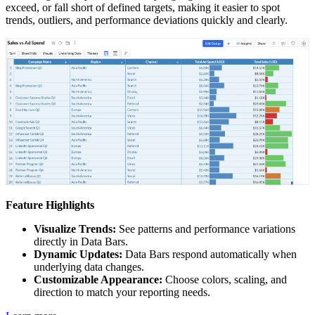
exceed, or fall short of defined targets, making it easier to spot
trends, outliers, and performance deviations quickly and clearly.
Feature Highlights
Visualize Trends:
See patterns and performance variations
directly in Data Bars.
Dynamic Updates:
Data Bars respond automatically when
underlying data changes.
Customizable Appearance:
Choose colors, scaling, and
direction to match your reporting needs.