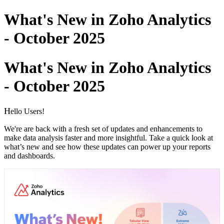
What's New in Zoho Analytics
- October 2025
What's New in Zoho Analytics
- October 2025
H
ello Users!
We're are back with a fresh set of updates and enhancements to
make data analysis faster and more insightful.
Take a quick look at
what’s new and see how these updates can power up your reports
and dashboards.