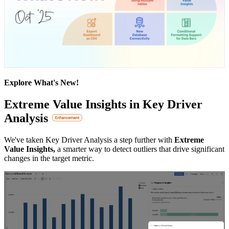
Explore What's New!
Extreme Value Insights in Key Driver
Analysis
We've taken Key Driver Analysis a step further with
Extreme
Value Insights,
a smarter way to detect outliers that drive significant
changes in the target metric.