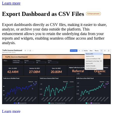
Learn more
Export Dashboard as CSV Files
Export dashboards directly as CSV files, making it easier to share,
analyze, or archive your data outside the platform. This
enhancement allows you to retain the underlying data from your
reports and widgets, enabling seamless offline access and further
analysis.
Learn more