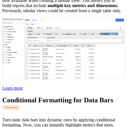
now available when creating a tabular view. This allows you to
build reports that include
multiple key metrics and dimensions.
Previously, tabular views could be created from a single table only.
Learn more
Conditional Formatting for Data Bars
Turn static data bars into dynamic ones by applying conditional
formatting. Now, you can instantly highlight metrics that meet,